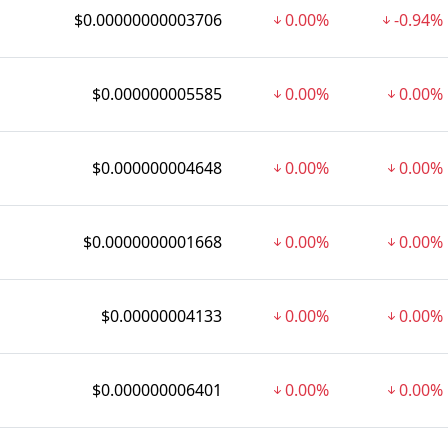
$0.00000000003706
0.00%
-0.94%
$0.000000005585
0.00%
0.00%
$0.000000004648
0.00%
0.00%
$0.0000000001668
0.00%
0.00%
$0.00000004133
0.00%
0.00%
$0.000000006401
0.00%
0.00%