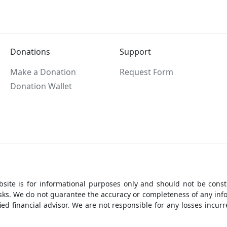
Donations
Support
Make a Donation
Request Form
Donation Wallet
site is for informational purposes only and should not be constr
 risks. We do not guarantee the accuracy or completeness of any i
ed financial advisor. We are not responsible for any losses incu