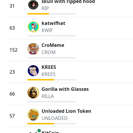
skull with ripped hood
31
RIP
katwifhat
63
KWIF
CroMeme
152
CROM
KREES
23
KREES
Gorilla with Glasses
66
RILLA
Unloaded Lion Token
57
UNLOADED
verified