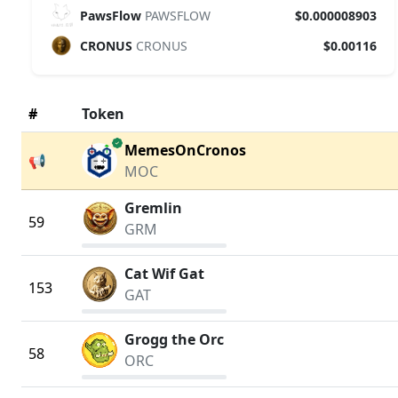
PawsFlow
PAWSFLOW
$0.000008903
CRONUS
CRONUS
$0.00116
#
Token
verified
MemesOnCronos
📢
MOC
Gremlin
59
GRM
Cat Wif Gat
153
GAT
Grogg the Orc
58
ORC