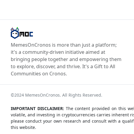
MemesOnCronos is more than just a platform;
it's a community-driven initiative aimed at
bringing people together and empowering them
to explore, discover, and thrive. It's a Gift to All
Communities on Cronos.
©2024 MemesOnCronos. All Rights Reserved.
IMPORTANT DISCLAIMER:
The content provided on this web
volatile, and investing in cryptocurrencies carries inherent
please conduct your own research and consult with a qualifi
this website.