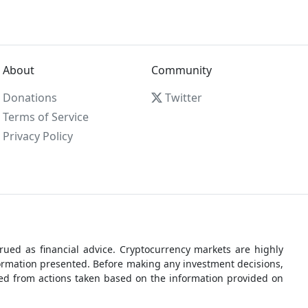
About
Community
Donations
Twitter
Terms of Service
Privacy Policy
ued as financial advice. Cryptocurrency markets are highly
nformation presented. Before making any investment decisions,
rred from actions taken based on the information provided on