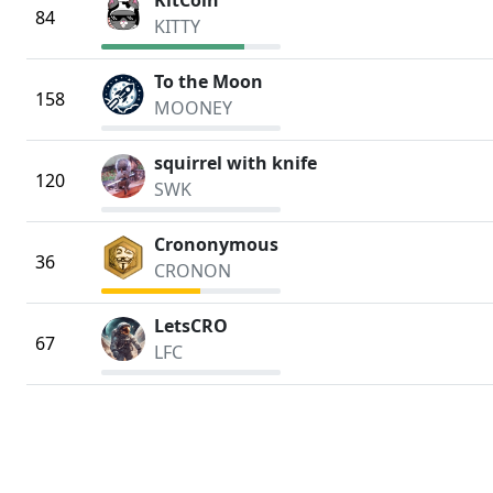
KitCoin
84
KITTY
To the Moon
158
MOONEY
squirrel with knife
120
SWK
Crononymous
36
CRONON
LetsCRO
67
LFC