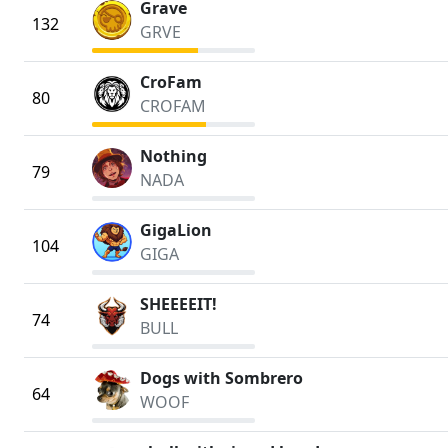
Grave
132
GRVE
CroFam
80
CROFAM
Nothing
79
NADA
GigaLion
104
GIGA
SHEEEEIT!
74
BULL
Dogs with Sombrero
64
WOOF