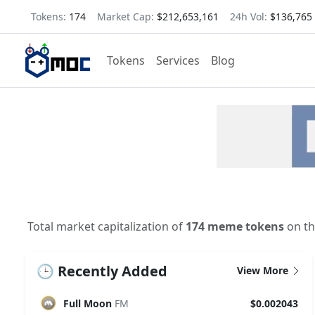
Tokens:
174
Market Cap:
$212,653,161
24h Vol:
$136,765
Tokens
Services
Blog
Total market capitalization of
174 meme tokens
on th
🕒 Recently Added
View More
Full Moon
FM
$0.002043