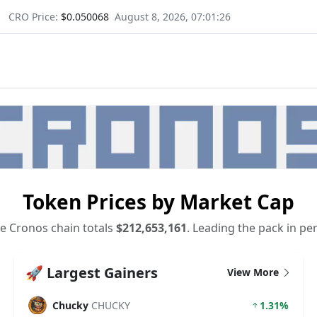
CRO Price:
$0.050068
August 8, 2026, 07:01:27
Token Prices by Market Cap
e Cronos chain totals
$212,653,161
. Leading the pack in pe
🚀 Largest Gainers
View More
Chucky
CHUCKY
1.31%