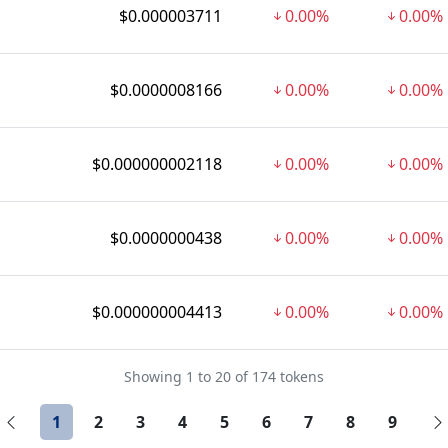
$0.000003711
0.00%
0.00%
$0.0000008166
0.00%
0.00%
$0.000000002118
0.00%
0.00%
$0.0000000438
0.00%
0.00%
$0.000000004413
0.00%
0.00%
Showing 1 to 20 of 174 tokens
1
2
3
4
5
6
7
8
9