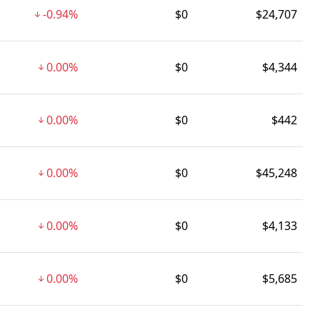
-0.94%
$0
$24,707
0.00%
$0
$4,344
0.00%
$0
$442
0.00%
$0
$45,248
0.00%
$0
$4,133
0.00%
$0
$5,685