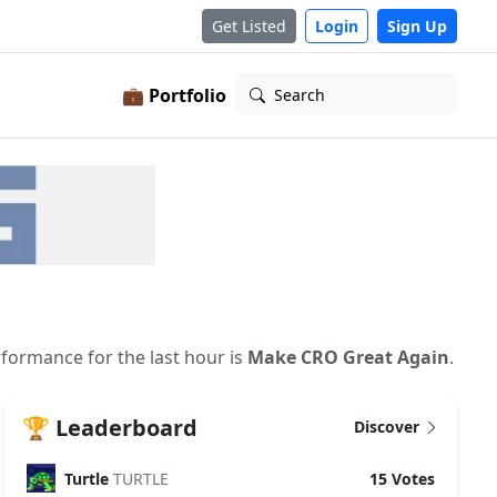
Get Listed
Login
Sign Up
💼 Portfolio
Search
rformance for the last hour is
Make CRO Great Again
.
🏆 Leaderboard
Discover
Turtle
TURTLE
15 Votes