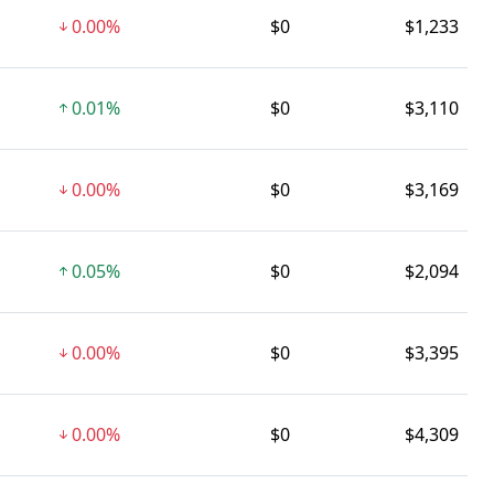
0.00%
$0
$1,233
0.01%
$0
$3,110
0.00%
$0
$3,169
0.05%
$0
$2,094
0.00%
$0
$3,395
0.00%
$0
$4,309