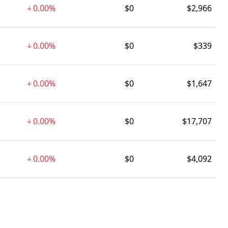
0.00%
$0
$2,966
0.00%
$0
$339
0.00%
$0
$1,647
0.00%
$0
$17,707
0.00%
$0
$4,092