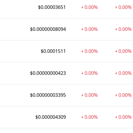
$0.00003651
0.00%
0.00%
$0.00000008094
0.00%
0.00%
$0.0001511
0.00%
0.00%
$0.00000000423
0.00%
0.00%
$0.00000003395
0.00%
0.00%
$0.000004309
0.00%
0.00%