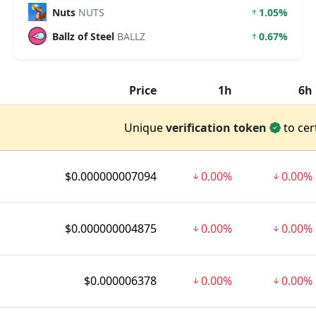
Nuts
NUTS
1.05%
Ballz of Steel
BALLZ
0.67%
Price
1h
6h
Unique
verification token
to cer
$0.000000007094
0.00%
0.00%
$0.000000004875
0.00%
0.00%
$0.000006378
0.00%
0.00%