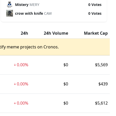
Mistery
MERY
0 Votes
crow with knife
CAW
0 Votes
24h
24h Volume
Market Cap
tify meme projects on Cronos.
0.00%
$0
$5,569
0.00%
$0
$439
0.00%
$0
$5,612