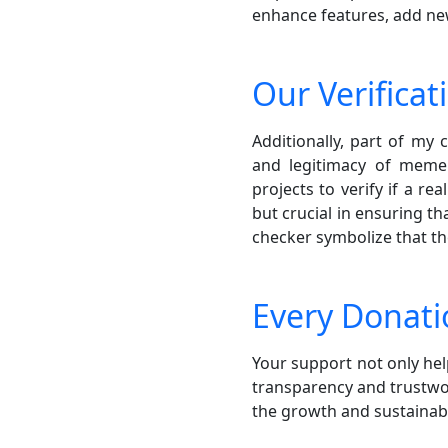
enhance features, add new 
Our Verificat
Additionally, part of my
and legitimacy of meme 
projects to verify if a r
but crucial in ensuring t
checker symbolize that t
Every Donati
Your support not only h
transparency and trustwor
the growth and sustaina