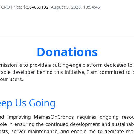
CRO Price:
$0.04869132
August 9, 2026, 10:54:45
Donations
ssion is to provide a cutting-edge platform dedicated t
 sole developer behind this initiative, I am committed to 
 our users.
eep Us Going
and improving MemesOnCronos requires ongoing resou
role in ensuring the continued development and sustainabi
costs, server maintenance, and enable me to dedicate mo