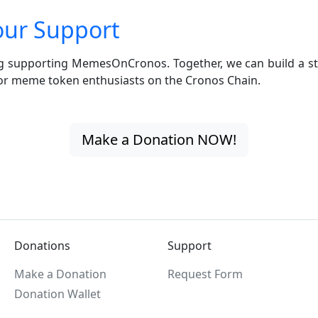
our Support
g supporting MemesOnCronos. Together, we can build a st
r meme token enthusiasts on the Cronos Chain.
Make a Donation NOW!
Donations
Support
Make a Donation
Request Form
Donation Wallet