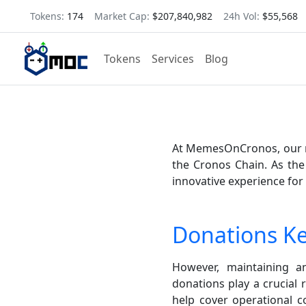
Tokens:
174
Market Cap:
$207,840,982
24h Vol:
$55,568
Tokens
Services
Blog
At MemesOnCronos, our mi
the Cronos Chain. As the
innovative experience for
Donations K
However, maintaining 
donations play a crucial 
help cover operational 