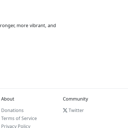
ronger, more vibrant, and
About
Community
Donations
Twitter
Terms of Service
Privacy Policy