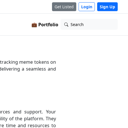
Get Listed
Login
Sign Up
💼 Portfolio
Search
o tracking meme tokens on
delivering a seamless and
rces and support. Your
lity of the platform. They
re time and resources to