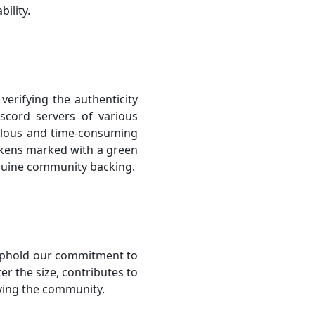
ility.
erifying the authenticity
scord servers of various
iculous and time-consuming
Tokens marked with a green
enuine community backing.
uphold our commitment to
r the size, contributes to
ving the community.