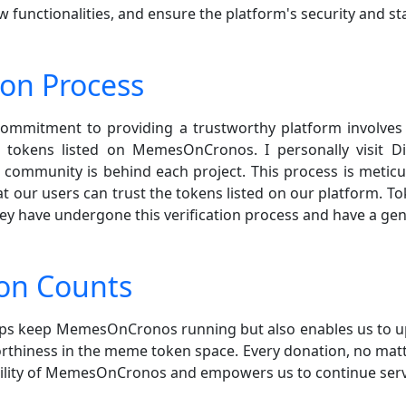
functionalities, and ensure the platform's security and stab
ion Process
 commitment to providing a trustworthy platform involves v
tokens listed on MemesOnCronos. I personally visit Di
eal community is behind each project. This process is met
hat our users can trust the tokens listed on our platform. 
hey have undergone this verification process and have a g
on Counts
elps keep MemesOnCronos running but also enables us to 
thiness in the meme token space. Every donation, no matte
bility of MemesOnCronos and empowers us to continue ser