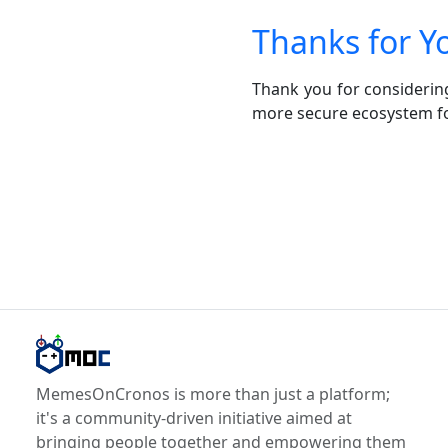
Thanks for Y
Thank you for considerin
more secure ecosystem fo
MemesOnCronos is more than just a platform;
it's a community-driven initiative aimed at
bringing people together and empowering them