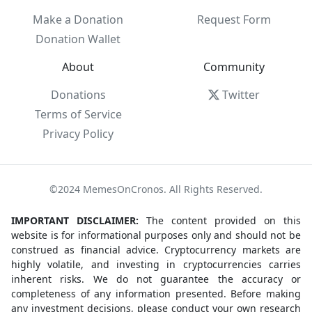
Make a Donation
Request Form
Donation Wallet
About
Community
Donations
Twitter
Terms of Service
Privacy Policy
©2024 MemesOnCronos. All Rights Reserved.
IMPORTANT DISCLAIMER:
The content provided on this
website is for informational purposes only and should not be
construed as financial advice. Cryptocurrency markets are
highly volatile, and investing in cryptocurrencies carries
inherent risks. We do not guarantee the accuracy or
completeness of any information presented. Before making
any investment decisions, please conduct your own research