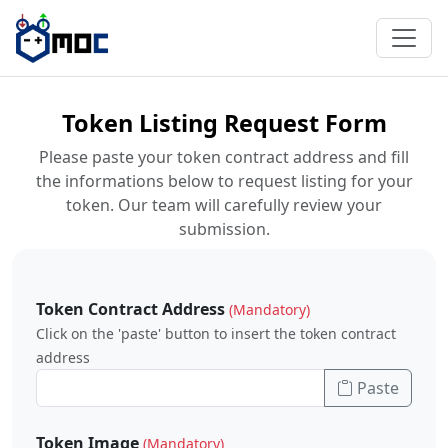
Token Listing Request Form
Please paste your token contract address and fill
the informations below to request listing for your
token. Our team will carefully review your
submission.
Token Contract Address
(Mandatory)
Click on the 'paste' button to insert the token contract
address
Paste
Token Image
(Mandatory)