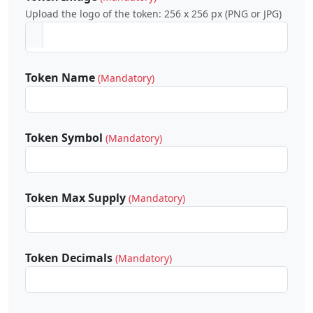
Upload the logo of the token: 256 x 256 px (PNG or JPG)
Token Name
(Mandatory)
Token Symbol
(Mandatory)
Token Max Supply
(Mandatory)
Token Decimals
(Mandatory)