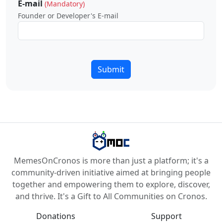
E-mail
(Mandatory)
Founder or Developer's E-mail
Submit
MemesOnCronos is more than just a platform; it's a
community-driven initiative aimed at bringing people
together and empowering them to explore, discover,
and thrive. It's a Gift to All Communities on Cronos.
Donations
Support