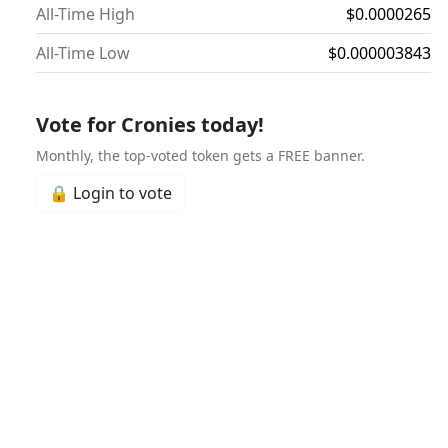
All-Time High
$0.0000265
All-Time Low
$0.000003843
Vote for Cronies today!
Monthly, the top-voted token gets a FREE banner.
🔒 Login to vote