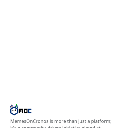
MemesOnCronos is more than just a platform;
it's a community-driven initiative aimed at