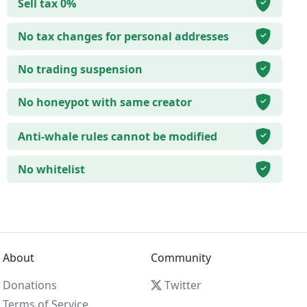
Sell tax 0%
No tax changes for personal addresses
No trading suspension
No honeypot with same creator
Anti-whale rules cannot be modified
No whitelist
About
Community
Donations
Twitter
Terms of Service