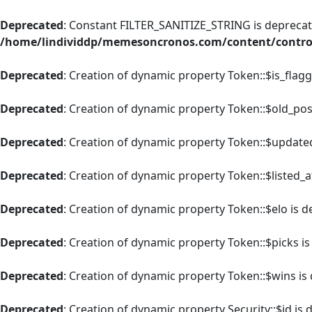
Deprecated
: Constant FILTER_SANITIZE_STRING is deprecate
/home/lindividdp/memesoncronos.com/content/control
Deprecated
: Creation of dynamic property Token::$is_flag
Deprecated
: Creation of dynamic property Token::$old_pos
Deprecated
: Creation of dynamic property Token::$update
Deprecated
: Creation of dynamic property Token::$listed_a
Deprecated
: Creation of dynamic property Token::$elo is 
Deprecated
: Creation of dynamic property Token::$picks i
Deprecated
: Creation of dynamic property Token::$wins is
Deprecated
: Creation of dynamic property Security::$id is