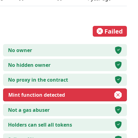
Failed
No owner
No hidden owner
No proxy in the contract
Mint function detected
Not a gas abuser
Holders can sell all tokens