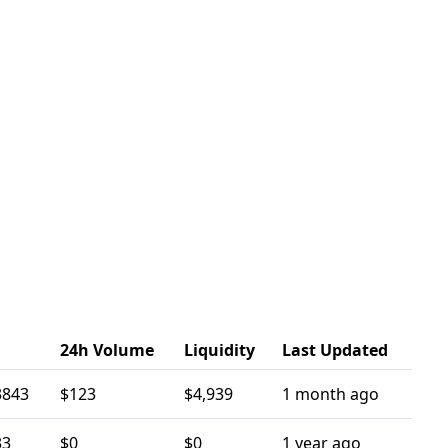
24h Volume
Liquidity
Last Updated
3843
$123
$4,939
1 month ago
33
$0
$0
1 year ago