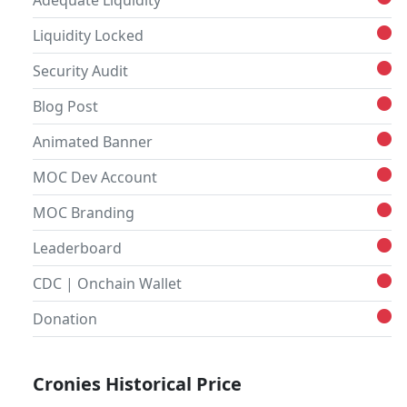
Adequate Liquidity
Liquidity Locked
Security Audit
Blog Post
Animated Banner
MOC Dev Account
MOC Branding
Leaderboard
CDC | Onchain Wallet
Donation
Cronies Historical Price