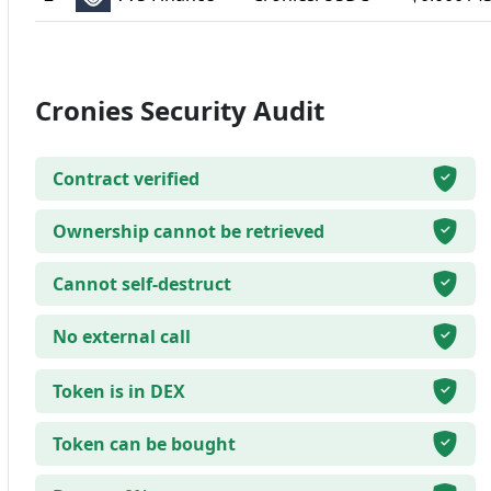
Cronies Security Audit
Contract verified
Ownership cannot be retrieved
Cannot self-destruct
No external call
Token is in DEX
Token can be bought