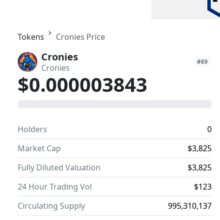
Tokens
Cronies Price
Cronies
#69
Cronies
$0.000003843
0
Holders
0
Market Cap
$3,825
Fully Diluted Valuation
$3,825
24 Hour Trading Vol
$123
Circulating Supply
995,310,137