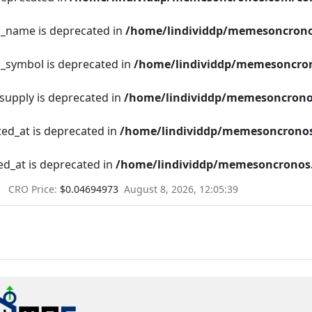
en_name is deprecated in
/home/lindividdp/memesoncrono
n_symbol is deprecated in
/home/lindividdp/memesoncron
_supply is deprecated in
/home/lindividdp/memesoncrono
ted_at is deprecated in
/home/lindividdp/memesoncronos
ed_at is deprecated in
/home/lindividdp/memesoncronos.
CRO Price:
$0.04694973
August 8, 2026, 12:05:40