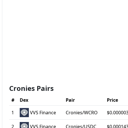
Cronies Pairs
#
Dex
Pair
Price
1
VVS Finance
Cronies/WCRO
$0.00000
2
VVS Finance
Cronies/USDC
$0.00014