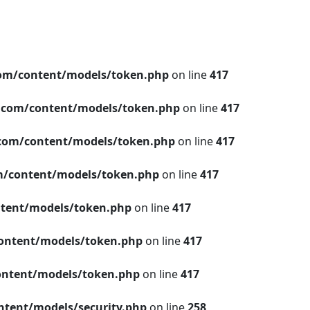
om/content/models/token.php
on line
417
.com/content/models/token.php
on line
417
com/content/models/token.php
on line
417
/content/models/token.php
on line
417
tent/models/token.php
on line
417
ontent/models/token.php
on line
417
ntent/models/token.php
on line
417
tent/models/security.php
on line
258