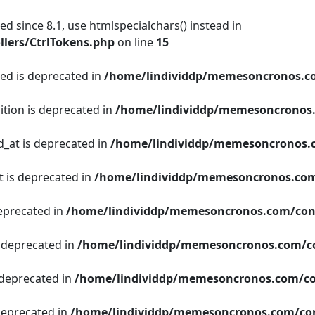
d since 8.1, use htmlspecialchars() instead in
lers/CtrlTokens.php
on line
15
ged is deprecated in
/home/lindividdp/memesoncronos.c
ition is deprecated in
/home/lindividdp/memesoncronos
d_at is deprecated in
/home/lindividdp/memesoncronos.
t is deprecated in
/home/lindividdp/memesoncronos.com
deprecated in
/home/lindividdp/memesoncronos.com/con
s deprecated in
/home/lindividdp/memesoncronos.com/c
 deprecated in
/home/lindividdp/memesoncronos.com/co
 deprecated in
/home/lindividdp/memesoncronos.com/con