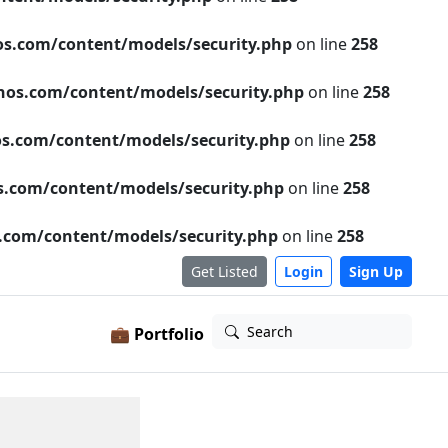
s.com/content/models/security.php
on line
258
os.com/content/models/security.php
on line
258
s.com/content/models/security.php
on line
258
.com/content/models/security.php
on line
258
com/content/models/security.php
on line
258
Get Listed
Login
Sign Up
Search
💼 Portfolio