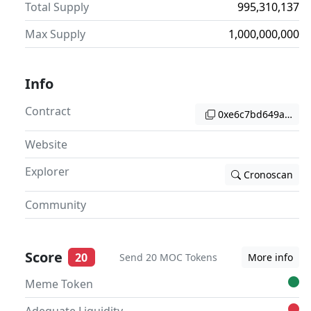
Total Supply
995,310,137
Max Supply
1,000,000,000
Info
Contract
0xe6c7bd649a29cb2
Website
Explorer
Cronoscan
Community
Score
20
Send 20 MOC Tokens
More info
Meme Token