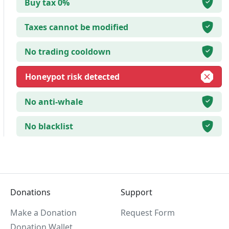
Buy tax 0%
Taxes cannot be modified
No trading cooldown
Honeypot risk detected
No anti-whale
No blacklist
Donations
Support
Make a Donation
Request Form
Donation Wallet