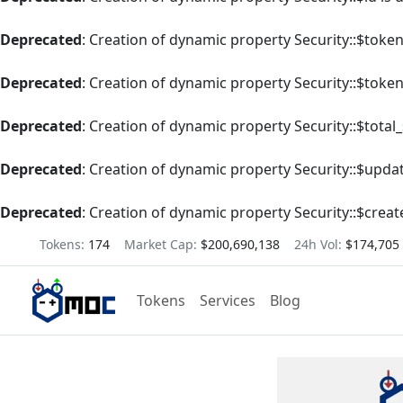
Deprecated
: Creation of dynamic property Security::$tok
Deprecated
: Creation of dynamic property Security::$toke
Deprecated
: Creation of dynamic property Security::$total
Deprecated
: Creation of dynamic property Security::$upda
Deprecated
: Creation of dynamic property Security::$creat
Tokens:
174
Market Cap:
$200,690,138
24h Vol:
$174,705
Tokens
Services
Blog