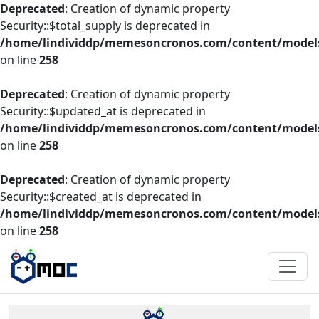
Deprecated
: Creation of dynamic property
Security::$total_supply is deprecated in
/home/lindividdp/memesoncronos.com/content/models
on line
258
Deprecated
: Creation of dynamic property
Security::$updated_at is deprecated in
/home/lindividdp/memesoncronos.com/content/models
on line
258
Deprecated
: Creation of dynamic property
Security::$created_at is deprecated in
/home/lindividdp/memesoncronos.com/content/models
on line
258