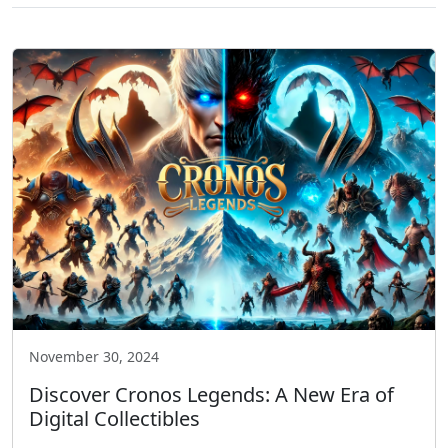
November 30, 2024
Discover Cronos Legends: A New Era of
Digital Collectibles