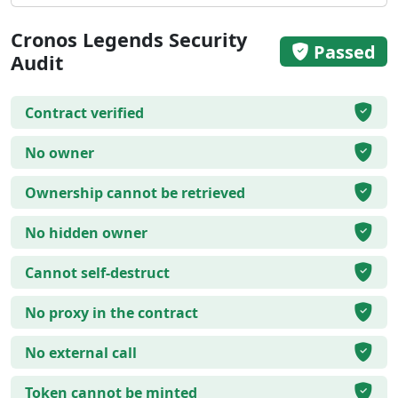
Cronos Legends Security
Passed
Audit
Contract verified
No owner
Ownership cannot be retrieved
No hidden owner
Cannot self-destruct
No proxy in the contract
No external call
Token cannot be minted