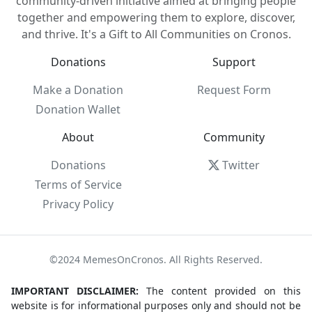
community-driven initiative aimed at bringing people
together and empowering them to explore, discover,
and thrive. It's a Gift to All Communities on Cronos.
Donations
Support
Make a Donation
Request Form
Donation Wallet
About
Community
Donations
Twitter
Terms of Service
Privacy Policy
©2024 MemesOnCronos. All Rights Reserved.
IMPORTANT DISCLAIMER:
The content provided on this
website is for informational purposes only and should not be