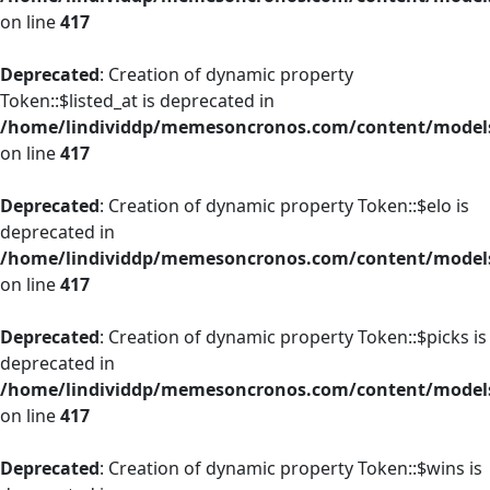
on line
417
Deprecated
: Creation of dynamic property
Token::$listed_at is deprecated in
/home/lindividdp/memesoncronos.com/content/model
on line
417
Deprecated
: Creation of dynamic property Token::$elo is
deprecated in
/home/lindividdp/memesoncronos.com/content/model
on line
417
Deprecated
: Creation of dynamic property Token::$picks is
deprecated in
/home/lindividdp/memesoncronos.com/content/model
on line
417
Deprecated
: Creation of dynamic property Token::$wins is