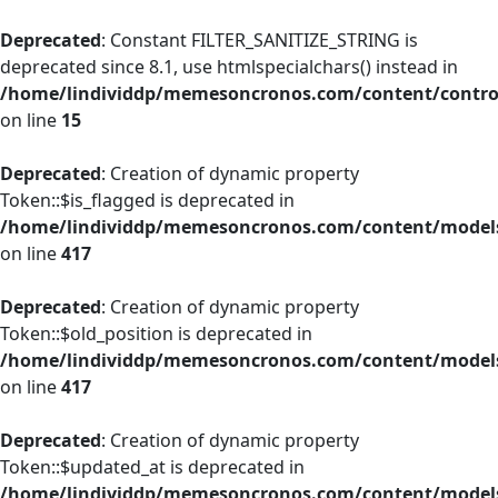
Deprecated
: Constant FILTER_SANITIZE_STRING is
deprecated since 8.1, use htmlspecialchars() instead in
/home/lindividdp/memesoncronos.com/content/control
on line
15
Deprecated
: Creation of dynamic property
Token::$is_flagged is deprecated in
/home/lindividdp/memesoncronos.com/content/model
on line
417
Deprecated
: Creation of dynamic property
Token::$old_position is deprecated in
/home/lindividdp/memesoncronos.com/content/model
on line
417
Deprecated
: Creation of dynamic property
Token::$updated_at is deprecated in
/home/lindividdp/memesoncronos.com/content/model