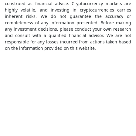
construed as financial advice. Cryptocurrency markets are
highly volatile, and investing in cryptocurrencies carries
inherent risks. We do not guarantee the accuracy or
completeness of any information presented. Before making
any investment decisions, please conduct your own research
and consult with a qualified financial advisor. We are not
responsible for any losses incurred from actions taken based
on the information provided on this website.