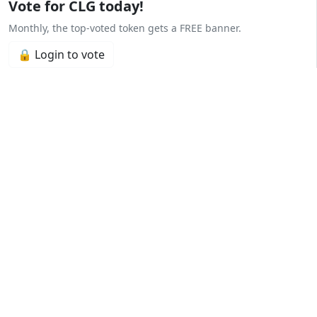
Vote for CLG today!
Monthly, the top-voted token gets a FREE banner.
🔒 Login to vote