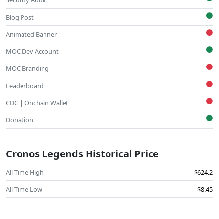
Security Audit
Blog Post
Animated Banner
MOC Dev Account
MOC Branding
Leaderboard
CDC | Onchain Wallet
Donation
Cronos Legends Historical Price
All-Time High
$624.2
All-Time Low
$8.45