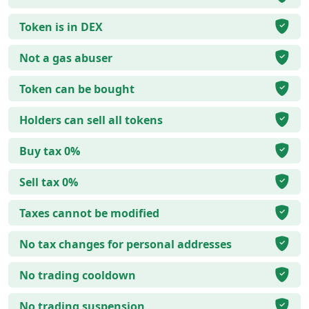
Token is in DEX
Not a gas abuser
Token can be bought
Holders can sell all tokens
Buy tax 0%
Sell tax 0%
Taxes cannot be modified
No tax changes for personal addresses
No trading cooldown
No trading suspension