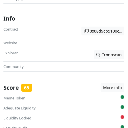
Info
Contract
0x08d9cb5100c306c
Website
Explorer
Cronoscan
Community
Score
65
More info
Meme Token
Adequate Liquidity
Liquidity Locked