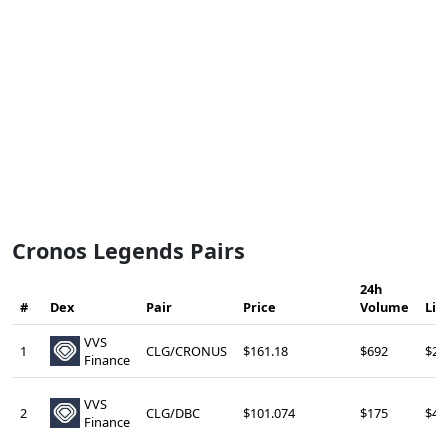
Cronos Legends Pairs
24h
#
Dex
Pair
Price
Volume
Liq
VVS
1
CLG/CRONUS
$161.18
$692
$25
Finance
VVS
2
CLG/DBC
$101.074
$175
$45
Finance