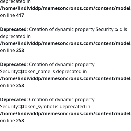
deprecated in
/home/lindividdp/memesoncronos.com/content/model
on line
417
Deprecated
: Creation of dynamic property Security::$id is
deprecated in
/home/lindividdp/memesoncronos.com/content/models
on line
258
Deprecated
: Creation of dynamic property
Security::$token_name is deprecated in
/home/lindividdp/memesoncronos.com/content/models
on line
258
Deprecated
: Creation of dynamic property
Security::$token_symbol is deprecated in
/home/lindividdp/memesoncronos.com/content/models
on line
258