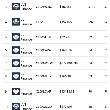
VVS
3
CLG/WCRO
$162.83
$119
$3,
Finance
VVS
4
CLG/TRI
$152.022
$92
$4,
Finance
VVS
5
CLG/$TINE
$32.97
$23
$30
Finance
VVS
6
CLG/CARA
$1686.32
$4
$23
Finance
VVS
7
CLG/MOON
$0.00001838
$4
$12
Finance
VVS
8
CLG/MERY
$166.38
$3
$14
Finance
VVS
9
CLG/LOAF
$13138.18
$0
$0
Finance
VVS
10
CLG/MCGA
$177.098
$0
$7
Finance