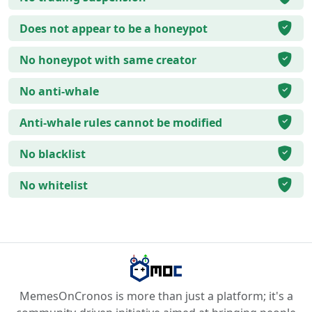
Does not appear to be a honeypot
No honeypot with same creator
No anti-whale
Anti-whale rules cannot be modified
No blacklist
No whitelist
MemesOnCronos is more than just a platform; it's a