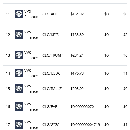
VVS
11
CLG/AUT
$154.82
$0
$0
Finance
VVS
12
CLG/KRIS
$185.69
$0
$3
Finance
VVS
13
CLG/TRUMP
$284.24
$0
$0
Finance
VVS
14
CLG/USDC
$176.78
$0
$1
Finance
VVS
15
CLG/BALLZ
$205.92
$0
$0
Finance
VVS
16
CLG/FAF
$0.000005070
$0
$0
Finance
VVS
17
CLG/GIGA
$0.000000004719
$0
$1
Finance