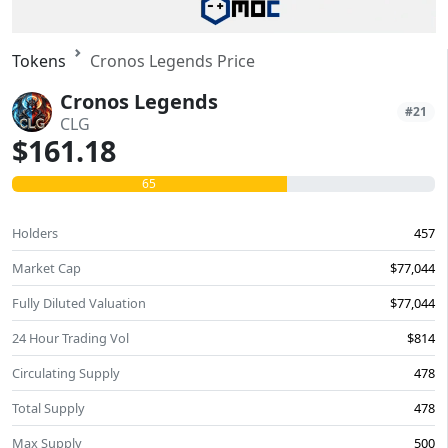
Tokens
Cronos Legends Price
Cronos Legends
#21
CLG
$161.18
65
Holders
457
Market Cap
$77,044
Fully Diluted Valuation
$77,044
24 Hour Trading Vol
$814
Circulating Supply
478
Total Supply
478
Max Supply
500