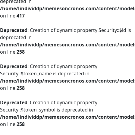
deprecated in
/home/lindividdp/memesoncronos.com/content/model
on line
417
Deprecated
: Creation of dynamic property Security::$id is
deprecated in
/home/lindividdp/memesoncronos.com/content/models
on line
258
Deprecated
: Creation of dynamic property
Security::$token_name is deprecated in
/home/lindividdp/memesoncronos.com/content/models
on line
258
Deprecated
: Creation of dynamic property
Security::$token_symbol is deprecated in
/home/lindividdp/memesoncronos.com/content/models
on line
258