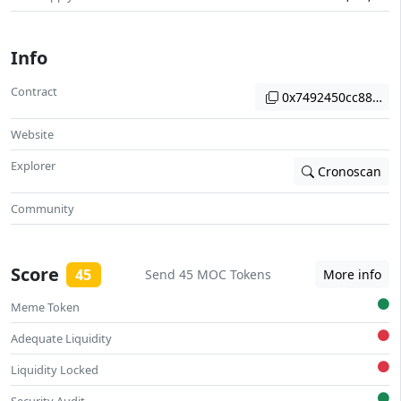
Info
Contract
0x7492450cc8897a
Website
Explorer
Cronoscan
Community
Score
45
Send 45 MOC Tokens
More info
Meme Token
Adequate Liquidity
Liquidity Locked