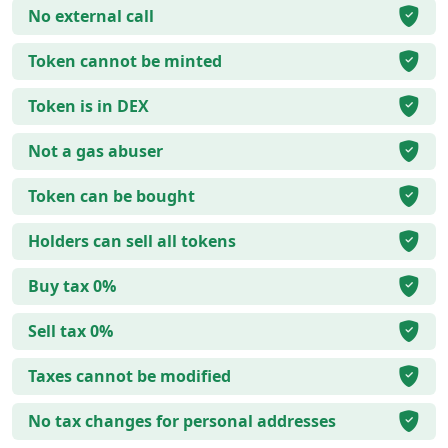
No external call
Token cannot be minted
Token is in DEX
Not a gas abuser
Token can be bought
Holders can sell all tokens
Buy tax 0%
Sell tax 0%
Taxes cannot be modified
No tax changes for personal addresses