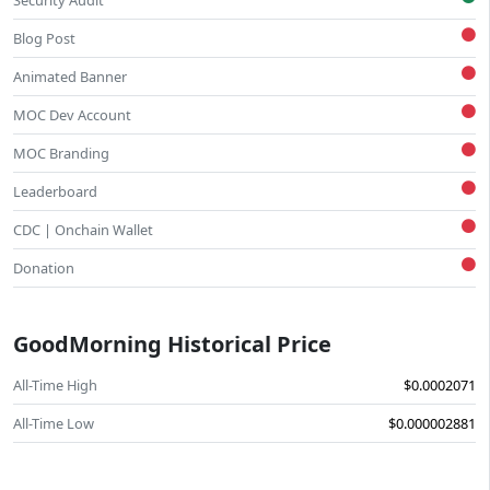
Security Audit
Blog Post
Animated Banner
MOC Dev Account
MOC Branding
Leaderboard
CDC | Onchain Wallet
Donation
GoodMorning Historical Price
All-Time High
$0.0002071
All-Time Low
$0.000002881