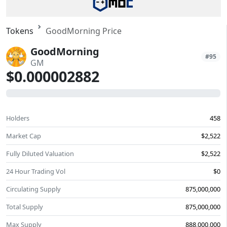
Tokens
GoodMorning Price
GoodMorning
#95
GM
$0.000002882
0
Holders
458
Market Cap
$2,522
Fully Diluted Valuation
$2,522
24 Hour Trading Vol
$0
Circulating Supply
875,000,000
Total Supply
875,000,000
Max Supply
888,000,000