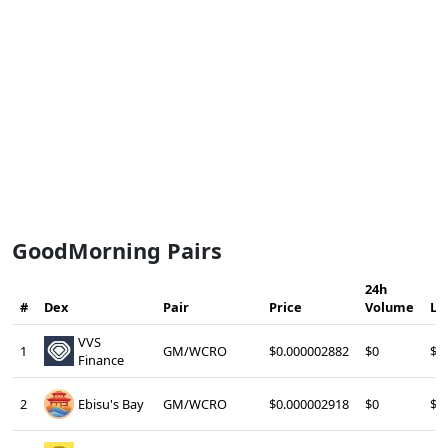
GoodMorning Pairs
24h
#
Dex
Pair
Price
Volume
Li
VVS
1
GM/WCRO
$0.000002882
$0
$1
Finance
2
Ebisu's Bay
GM/WCRO
$0.000002918
$0
$1