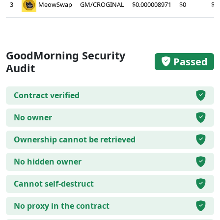
3
MeowSwap
GM/CROGINAL
$0.000008971
$0
$0
GoodMorning Security
Passed
Audit
Contract verified
No owner
Ownership cannot be retrieved
No hidden owner
Cannot self-destruct
No proxy in the contract