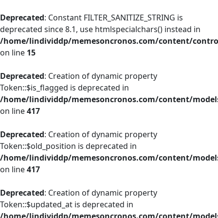
Deprecated
: Constant FILTER_SANITIZE_STRING is
deprecated since 8.1, use htmlspecialchars() instead in
/home/lindividdp/memesoncronos.com/content/control
on line
15
Deprecated
: Creation of dynamic property
Token::$is_flagged is deprecated in
/home/lindividdp/memesoncronos.com/content/model
on line
417
Deprecated
: Creation of dynamic property
Token::$old_position is deprecated in
/home/lindividdp/memesoncronos.com/content/model
on line
417
Deprecated
: Creation of dynamic property
Token::$updated_at is deprecated in
/home/lindividdp/memesoncronos.com/content/model