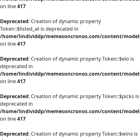
on line
417
Deprecated
: Creation of dynamic property
Token::$listed_at is deprecated in
/home/lindividdp/memesoncronos.com/content/model
on line
417
Deprecated
: Creation of dynamic property Token::$elo is
deprecated in
/home/lindividdp/memesoncronos.com/content/model
on line
417
Deprecated
: Creation of dynamic property Token::$picks is
deprecated in
/home/lindividdp/memesoncronos.com/content/model
on line
417
Deprecated
: Creation of dynamic property Token::$wins is