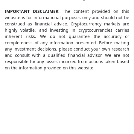
IMPORTANT DISCLAIMER:
The content provided on this
website is for informational purposes only and should not be
construed as financial advice. Cryptocurrency markets are
highly volatile, and investing in cryptocurrencies carries
inherent risks. We do not guarantee the accuracy or
completeness of any information presented. Before making
any investment decisions, please conduct your own research
and consult with a qualified financial advisor. We are not
responsible for any losses incurred from actions taken based
on the information provided on this website.