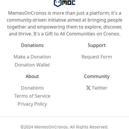
MemesOnCronos is more than just a platform; it's a
community-driven initiative aimed at bringing people
together and empowering them to explore, discover,
and thrive. It's a Gift to All Communities on Cronos.
Donations
Support
Make a Donation
Request Form
Donation Wallet
About
Community
Donations
Twitter
Terms of Service
Privacy Policy
©2024 MemesOnCronos. All Rights Reserved.