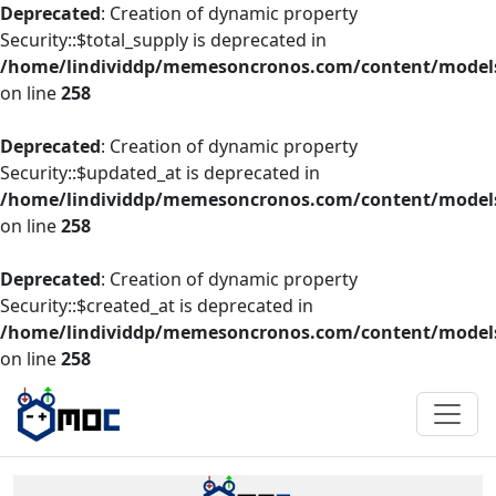
Deprecated
: Creation of dynamic property
Security::$total_supply is deprecated in
/home/lindividdp/memesoncronos.com/content/models
on line
258
Deprecated
: Creation of dynamic property
Security::$updated_at is deprecated in
/home/lindividdp/memesoncronos.com/content/models
on line
258
Deprecated
: Creation of dynamic property
Security::$created_at is deprecated in
/home/lindividdp/memesoncronos.com/content/models
on line
258