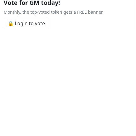
Vote for GM today!
Monthly, the top-voted token gets a FREE banner.
🔒 Login to vote