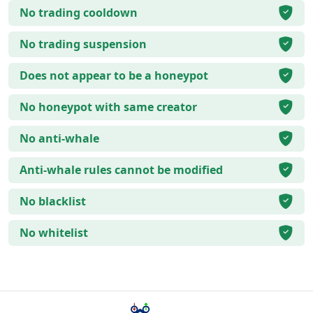
No trading cooldown
No trading suspension
Does not appear to be a honeypot
No honeypot with same creator
No anti-whale
Anti-whale rules cannot be modified
No blacklist
No whitelist