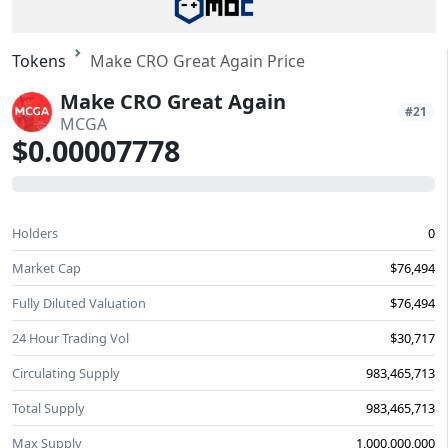
Tokens
Make CRO Great Again Price
Make CRO Great Again
#21
MCGA
$0.00007778
0
Holders
0
Market Cap
$76,494
Fully Diluted Valuation
$76,494
24 Hour Trading Vol
$30,717
Circulating Supply
983,465,713
Total Supply
983,465,713
Max Supply
1,000,000,000