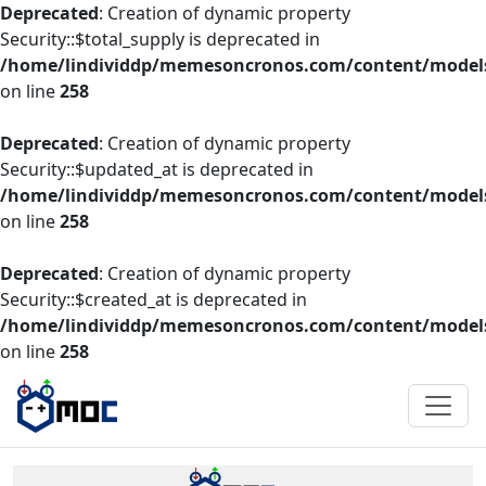
Deprecated
: Creation of dynamic property
Security::$total_supply is deprecated in
/home/lindividdp/memesoncronos.com/content/models
on line
258
Deprecated
: Creation of dynamic property
Security::$updated_at is deprecated in
/home/lindividdp/memesoncronos.com/content/models
on line
258
Deprecated
: Creation of dynamic property
Security::$created_at is deprecated in
/home/lindividdp/memesoncronos.com/content/models
on line
258