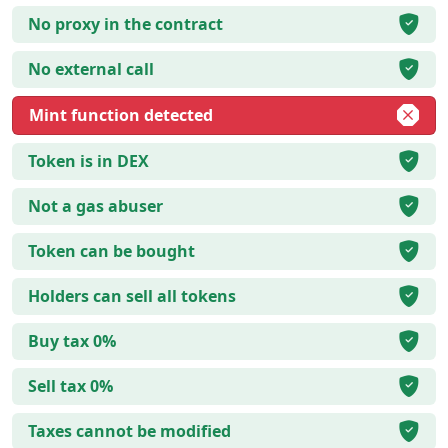
No proxy in the contract
No external call
Mint function detected
Token is in DEX
Not a gas abuser
Token can be bought
Holders can sell all tokens
Buy tax 0%
Sell tax 0%
Taxes cannot be modified