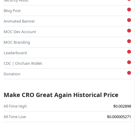
Security Audit
Blog Post
Animated Banner
MOC Dev Account
MOC Branding
Leaderboard
CDC | Onchain Wallet
Donation
Make CRO Great Again Historical Price
All-Time High
$0.002898
All-Time Low
$0.000005271