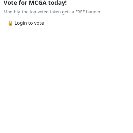
Vote for MCGA today!
Monthly, the top-voted token gets a FREE banner.
🔒 Login to vote