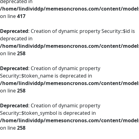
deprecated in
/home/lindividdp/memesoncronos.com/content/model
on line
417
Deprecated
: Creation of dynamic property Security::$id is
deprecated in
/home/lindividdp/memesoncronos.com/content/models
on line
258
Deprecated
: Creation of dynamic property
Security::$token_name is deprecated in
/home/lindividdp/memesoncronos.com/content/models
on line
258
Deprecated
: Creation of dynamic property
Security::$token_symbol is deprecated in
/home/lindividdp/memesoncronos.com/content/models
on line
258