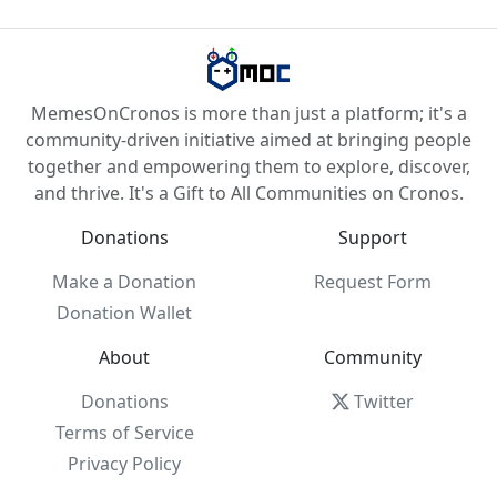
MemesOnCronos is more than just a platform; it's a
community-driven initiative aimed at bringing people
together and empowering them to explore, discover,
and thrive. It's a Gift to All Communities on Cronos.
Donations
Support
Make a Donation
Request Form
Donation Wallet
About
Community
Donations
Twitter
Terms of Service
Privacy Policy