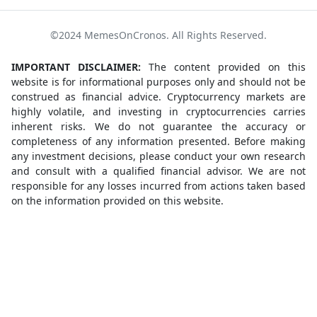
©2024 MemesOnCronos. All Rights Reserved.
IMPORTANT DISCLAIMER:
The content provided on this
website is for informational purposes only and should not be
construed as financial advice. Cryptocurrency markets are
highly volatile, and investing in cryptocurrencies carries
inherent risks. We do not guarantee the accuracy or
completeness of any information presented. Before making
any investment decisions, please conduct your own research
and consult with a qualified financial advisor. We are not
responsible for any losses incurred from actions taken based
on the information provided on this website.