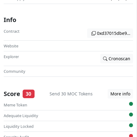
Info
Contract
0xd37015dbe943fc
Website
Explorer
Cronoscan
Community
Score
30
Send 30 MOC Tokens
More info
Meme Token
Adequate Liquidity
Liquidity Locked