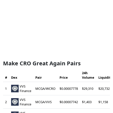
Make CRO Great Again Pairs
24h
#
Dex
Pair
Price
Volume
Liquidity
VVS
1
MCGA/WCRO
$0.00007778
$29,310
$20,732
Finance
VVS
2
MCGA/VVS
$0.00007742
$1,403
$1,158
Finance
VVS