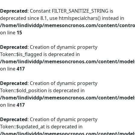
Deprecated
: Constant FILTER_SANITIZE_STRING is
deprecated since 8.1, use htmlspecialchars() instead in
/home/lindividdp/memesoncronos.com/content/control
on line
15
Deprecated
: Creation of dynamic property
Token::$is_flagged is deprecated in
/home/lindividdp/memesoncronos.com/content/model
on line
417
Deprecated
: Creation of dynamic property
Token::$old_position is deprecated in
/home/lindividdp/memesoncronos.com/content/model
on line
417
Deprecated
: Creation of dynamic property
Token::$updated_at is deprecated in
/home/lindividdp/memesoncronos.com/content/model