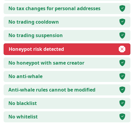
No tax changes for personal addresses
No trading cooldown
No trading suspension
Honeypot risk detected
No honeypot with same creator
No anti-whale
Anti-whale rules cannot be modified
No blacklist
No whitelist