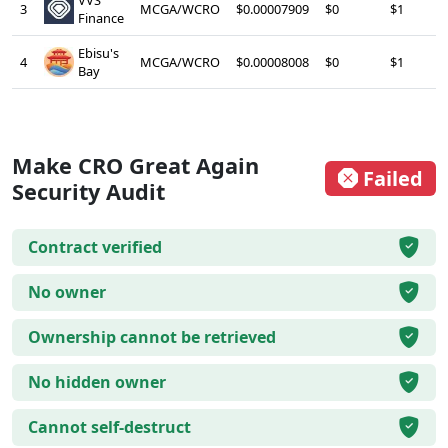
3
MCGA/WCRO
$0.00007909
$0
$1
Finance
Ebisu's
4
MCGA/WCRO
$0.00008008
$0
$1
Bay
Make CRO Great Again
Failed
Security Audit
Contract verified
No owner
Ownership cannot be retrieved
No hidden owner
Cannot self-destruct