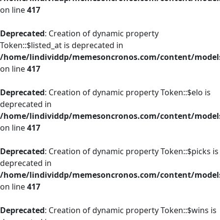
on line
417
Deprecated
: Creation of dynamic property
Token::$listed_at is deprecated in
/home/lindividdp/memesoncronos.com/content/model
on line
417
Deprecated
: Creation of dynamic property Token::$elo is
deprecated in
/home/lindividdp/memesoncronos.com/content/model
on line
417
Deprecated
: Creation of dynamic property Token::$picks is
deprecated in
/home/lindividdp/memesoncronos.com/content/model
on line
417
Deprecated
: Creation of dynamic property Token::$wins is