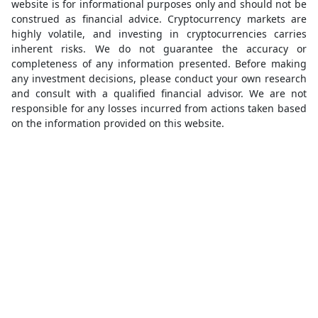
website is for informational purposes only and should not be
construed as financial advice. Cryptocurrency markets are
highly volatile, and investing in cryptocurrencies carries
inherent risks. We do not guarantee the accuracy or
completeness of any information presented. Before making
any investment decisions, please conduct your own research
and consult with a qualified financial advisor. We are not
responsible for any losses incurred from actions taken based
on the information provided on this website.