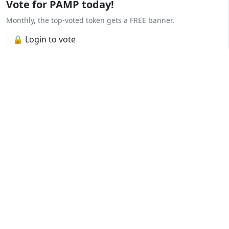
Vote for PAMP today!
Monthly, the top-voted token gets a FREE banner.
🔒 Login to vote