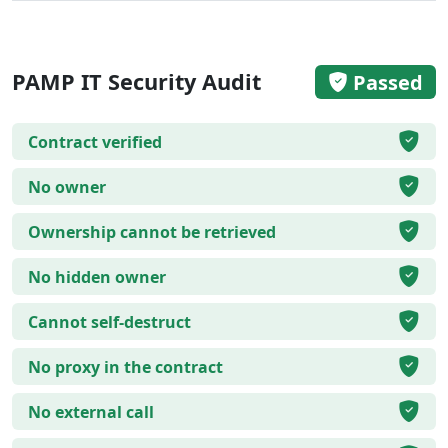
PAMP IT Security Audit
Passed
Contract verified
No owner
Ownership cannot be retrieved
No hidden owner
Cannot self-destruct
No proxy in the contract
No external call