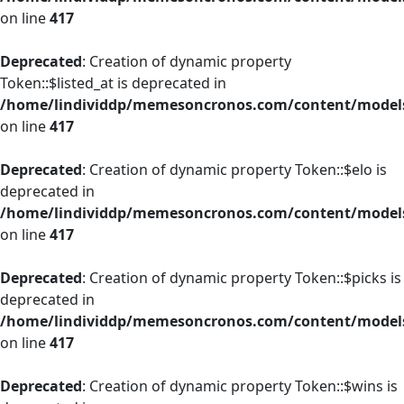
on line
417
Deprecated
: Creation of dynamic property
Token::$listed_at is deprecated in
/home/lindividdp/memesoncronos.com/content/model
on line
417
Deprecated
: Creation of dynamic property Token::$elo is
deprecated in
/home/lindividdp/memesoncronos.com/content/model
on line
417
Deprecated
: Creation of dynamic property Token::$picks is
deprecated in
/home/lindividdp/memesoncronos.com/content/model
on line
417
Deprecated
: Creation of dynamic property Token::$wins is