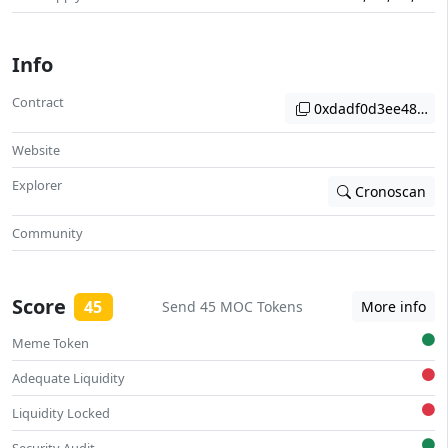
Info
Contract
0xdadf0d3ee4844d
Website
Explorer
Cronoscan
Community
Score
45
Send 45 MOC Tokens
More info
Meme Token
Adequate Liquidity
Liquidity Locked