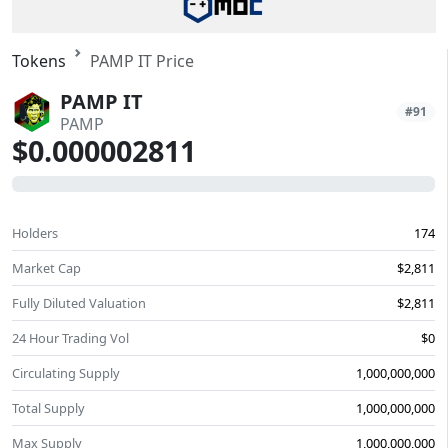
Tokens
PAMP IT Price
PAMP IT
#91
PAMP
$0.000002811
0
Holders
174
Market Cap
$2,811
Fully Diluted Valuation
$2,811
24 Hour Trading Vol
$0
Circulating Supply
1,000,000,000
Total Supply
1,000,000,000
Max Supply
1,000,000,000