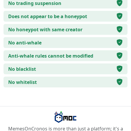
No trading suspension
Does not appear to be a honeypot
No honeypot with same creator
No anti-whale
Anti-whale rules cannot be modified
No blacklist
No whitelist
MemesOnCronos is more than just a platform; it's a