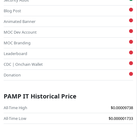
Security Audit
Blog Post
Animated Banner
MOC Dev Account
MOC Branding
Leaderboard
CDC | Onchain Wallet
Donation
PAMP IT Historical Price
All-Time High
$0.00009738
All-Time Low
$0.000001733