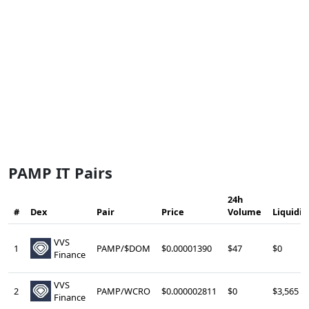
PAMP IT Pairs
24h
#
Dex
Pair
Price
Volume
Liquidit
VVS
1
PAMP/$DOM
$0.00001390
$47
$0
Finance
VVS
2
PAMP/WCRO
$0.000002811
$0
$3,565
Finance