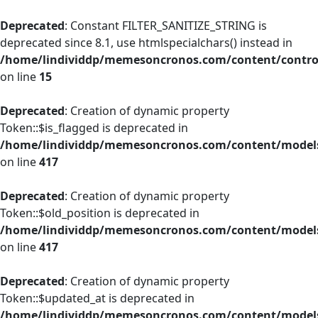
Deprecated
: Constant FILTER_SANITIZE_STRING is
deprecated since 8.1, use htmlspecialchars() instead in
/home/lindividdp/memesoncronos.com/content/control
on line
15
Deprecated
: Creation of dynamic property
Token::$is_flagged is deprecated in
/home/lindividdp/memesoncronos.com/content/model
on line
417
Deprecated
: Creation of dynamic property
Token::$old_position is deprecated in
/home/lindividdp/memesoncronos.com/content/model
on line
417
Deprecated
: Creation of dynamic property
Token::$updated_at is deprecated in
/home/lindividdp/memesoncronos.com/content/model