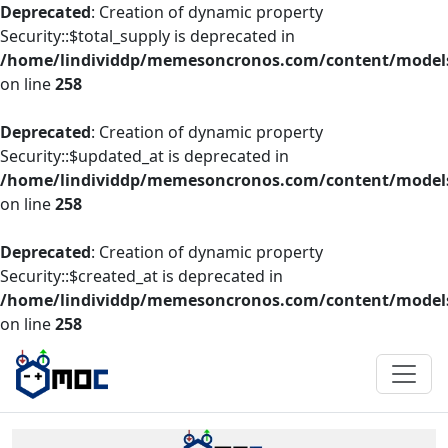
Deprecated
: Creation of dynamic property
Security::$total_supply is deprecated in
/home/lindividdp/memesoncronos.com/content/models
on line
258
Deprecated
: Creation of dynamic property
Security::$updated_at is deprecated in
/home/lindividdp/memesoncronos.com/content/models
on line
258
Deprecated
: Creation of dynamic property
Security::$created_at is deprecated in
/home/lindividdp/memesoncronos.com/content/models
on line
258