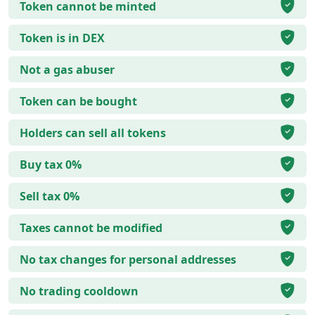
Token cannot be minted
Token is in DEX
Not a gas abuser
Token can be bought
Holders can sell all tokens
Buy tax 0%
Sell tax 0%
Taxes cannot be modified
No tax changes for personal addresses
No trading cooldown