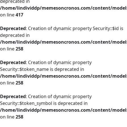
deprecated in
/home/lindividdp/memesoncronos.com/content/model
on line
417
Deprecated
: Creation of dynamic property Security::$id is
deprecated in
/home/lindividdp/memesoncronos.com/content/models
on line
258
Deprecated
: Creation of dynamic property
Security::$token_name is deprecated in
/home/lindividdp/memesoncronos.com/content/models
on line
258
Deprecated
: Creation of dynamic property
Security::$token_symbol is deprecated in
/home/lindividdp/memesoncronos.com/content/models
on line
258