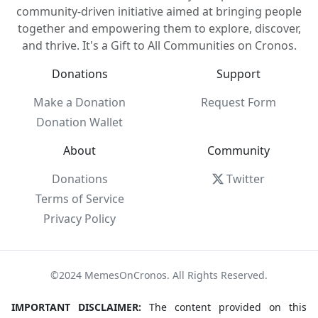
community-driven initiative aimed at bringing people
together and empowering them to explore, discover,
and thrive. It's a Gift to All Communities on Cronos.
Donations
Support
Make a Donation
Request Form
Donation Wallet
About
Community
Donations
Twitter
Terms of Service
Privacy Policy
©2024 MemesOnCronos. All Rights Reserved.
IMPORTANT DISCLAIMER:
The content provided on this