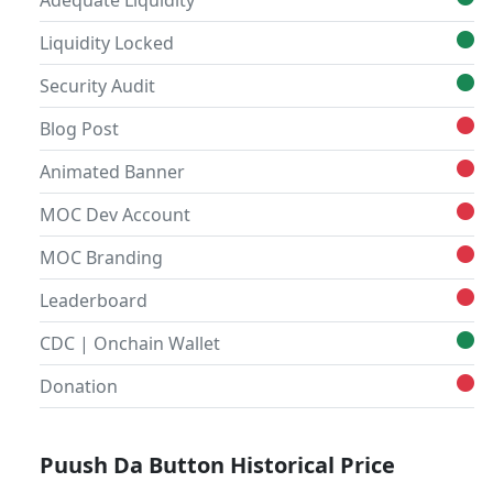
Adequate Liquidity
Liquidity Locked
Security Audit
Blog Post
Animated Banner
MOC Dev Account
MOC Branding
Leaderboard
CDC | Onchain Wallet
Donation
Puush Da Button Historical Price