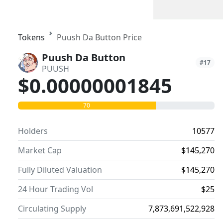
Tokens
Puush Da Button Price
Puush Da Button
#17
PUUSH
$0.00000001845
70
Holders
10577
Market Cap
$145,270
Fully Diluted Valuation
$145,270
24 Hour Trading Vol
$25
Circulating Supply
7,873,691,522,928