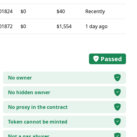
01824
$0
$40
Recently
01872
$0
$1,554
1 day ago
Passed
No owner
No hidden owner
No proxy in the contract
Token cannot be minted
Not a gas abuser