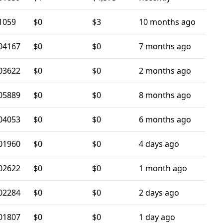
1059
$0
$3
10 months ago
04167
$0
$0
7 months ago
03622
$0
$0
2 months ago
05889
$0
$0
8 months ago
04053
$0
$0
6 months ago
01960
$0
$0
4 days ago
02622
$0
$0
1 month ago
02284
$0
$0
2 days ago
01807
$0
$0
1 day ago