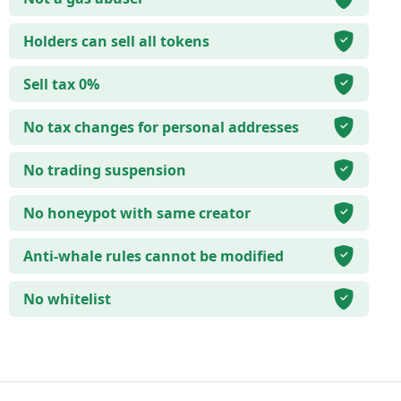
Holders can sell all tokens
Sell tax 0%
No tax changes for personal addresses
No trading suspension
No honeypot with same creator
Anti-whale rules cannot be modified
No whitelist