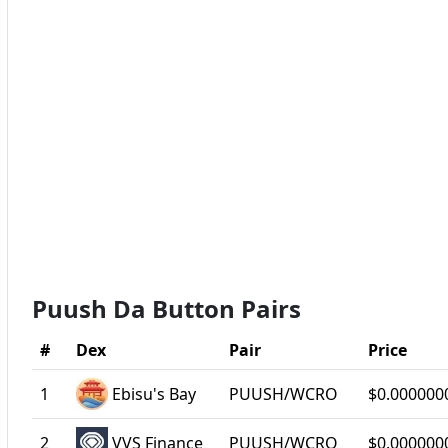
Puush Da Button Pairs
#
Dex
Pair
Price
1
Ebisu's Bay
PUUSH/WCRO
$0.000000
2
VVS Finance
PUUSH/WCRO
$0.000000