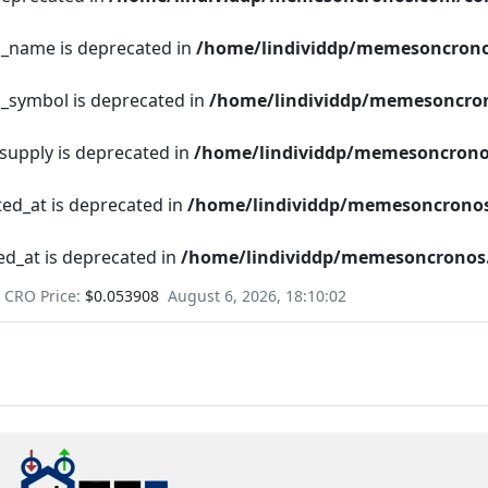
en_name is deprecated in
/home/lindividdp/memesoncrono
n_symbol is deprecated in
/home/lindividdp/memesoncron
_supply is deprecated in
/home/lindividdp/memesoncrono
ted_at is deprecated in
/home/lindividdp/memesoncronos
ed_at is deprecated in
/home/lindividdp/memesoncronos.
CRO Price:
$0.053908
August 6, 2026, 18:10:03