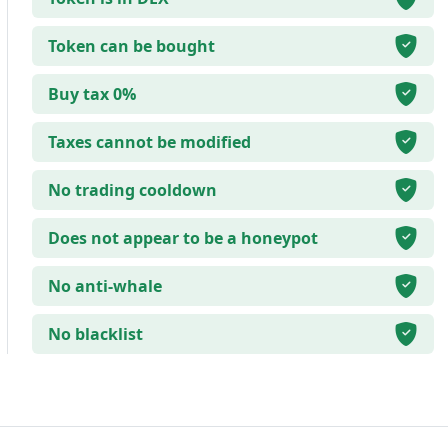
Token can be bought
Buy tax 0%
Taxes cannot be modified
No trading cooldown
Does not appear to be a honeypot
No anti-whale
No blacklist