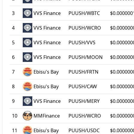
3
VVS Finance
PUUSH/WBTC
$0.000000
4
VVS Finance
PUUSH/WCRO
$0.000000
5
VVS Finance
PUUSH/VVS
$0.000000
6
VVS Finance
PUUSH/MOON
$0.000000
7
Ebisu's Bay
PUUSH/FRTN
$0.000000
8
Ebisu's Bay
PUUSH/CAW
$0.000000
9
VVS Finance
PUUSH/MERY
$0.000000
10
MMFinance
PUUSH/WCRO
$0.000000
11
Ebisu's Bay
PUUSH/USDC
$0.000000