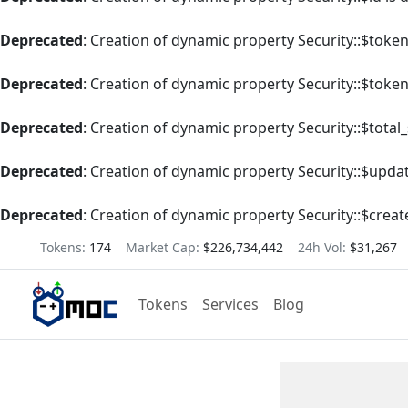
Deprecated
: Creation of dynamic property Security::$tok
Deprecated
: Creation of dynamic property Security::$toke
Deprecated
: Creation of dynamic property Security::$total
Deprecated
: Creation of dynamic property Security::$upda
Deprecated
: Creation of dynamic property Security::$creat
Tokens:
174
Market Cap:
$226,734,442
24h Vol:
$31,267
Tokens
Services
Blog