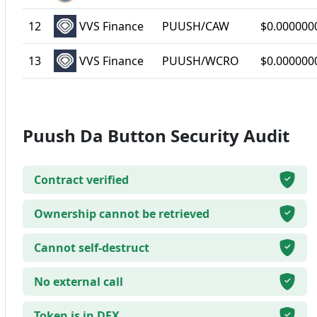
12
VVS Finance
PUUSH/CAW
$0.000000
13
VVS Finance
PUUSH/WCRO
$0.000000
Puush Da Button Security Audit
Contract verified
Ownership cannot be retrieved
Cannot self-destruct
No external call
Token is in DEX