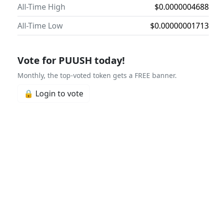
All-Time High
$0.0000004688
All-Time Low
$0.00000001713
Vote for PUUSH today!
Monthly, the top-voted token gets a FREE banner.
🔒 Login to vote