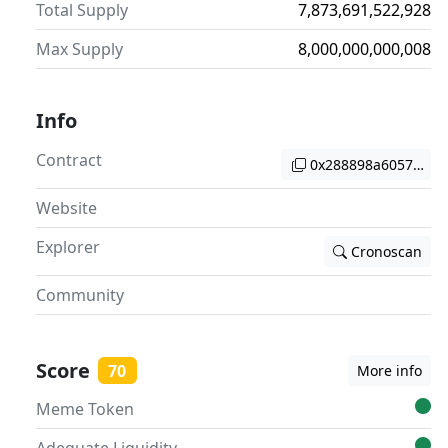
Total Supply
7,873,691,522,928
Max Supply
8,000,000,000,008
Info
Contract
0x288898a6057d2d4
Website
Explorer
Cronoscan
Community
Score
70
More info
Meme Token