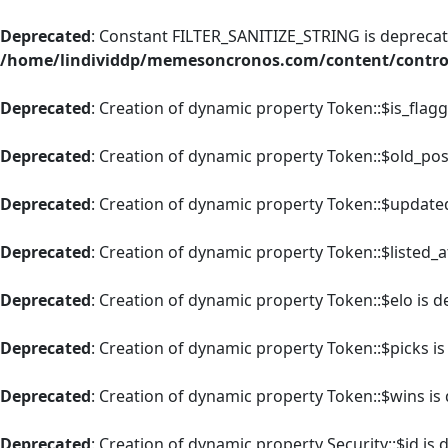
Deprecated
: Constant FILTER_SANITIZE_STRING is deprecate
/home/lindividdp/memesoncronos.com/content/control
Deprecated
: Creation of dynamic property Token::$is_flag
Deprecated
: Creation of dynamic property Token::$old_pos
Deprecated
: Creation of dynamic property Token::$update
Deprecated
: Creation of dynamic property Token::$listed_a
Deprecated
: Creation of dynamic property Token::$elo is 
Deprecated
: Creation of dynamic property Token::$picks i
Deprecated
: Creation of dynamic property Token::$wins is
Deprecated
: Creation of dynamic property Security::$id is