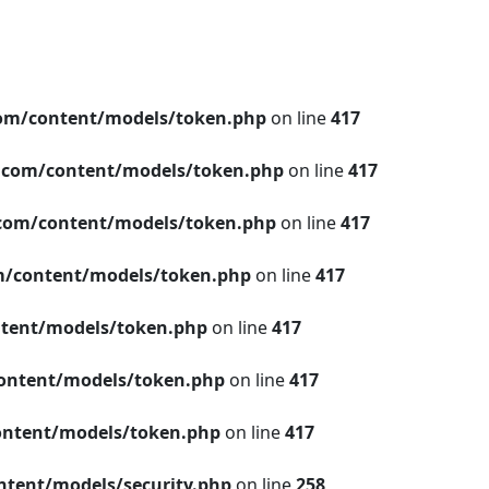
om/content/models/token.php
on line
417
.com/content/models/token.php
on line
417
com/content/models/token.php
on line
417
/content/models/token.php
on line
417
tent/models/token.php
on line
417
ontent/models/token.php
on line
417
ntent/models/token.php
on line
417
tent/models/security.php
on line
258