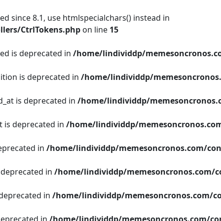
d since 8.1, use htmlspecialchars() instead in
lers/CtrlTokens.php
on line
15
ged is deprecated in
/home/lindividdp/memesoncronos.c
ition is deprecated in
/home/lindividdp/memesoncronos
d_at is deprecated in
/home/lindividdp/memesoncronos.
t is deprecated in
/home/lindividdp/memesoncronos.com
deprecated in
/home/lindividdp/memesoncronos.com/con
s deprecated in
/home/lindividdp/memesoncronos.com/c
 deprecated in
/home/lindividdp/memesoncronos.com/co
 deprecated in
/home/lindividdp/memesoncronos.com/con