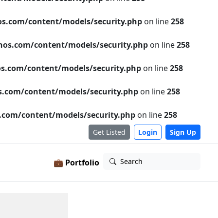
s.com/content/models/security.php
on line
258
os.com/content/models/security.php
on line
258
s.com/content/models/security.php
on line
258
.com/content/models/security.php
on line
258
com/content/models/security.php
on line
258
Get Listed
Login
Sign Up
Search
💼 Portfolio