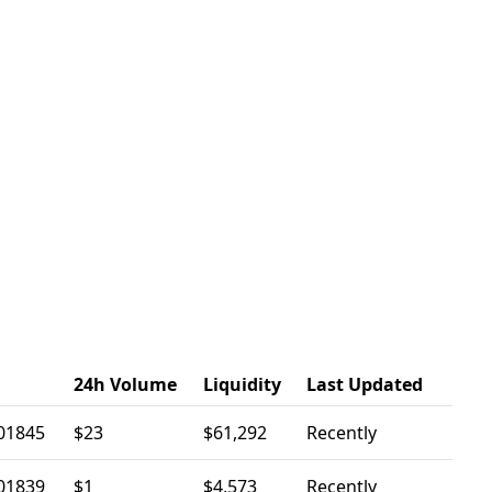
24h Volume
Liquidity
Last Updated
01845
$23
$61,292
Recently
01839
$1
$4,573
Recently