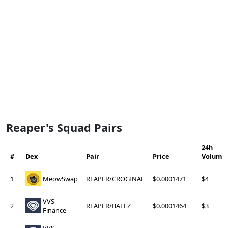
Reaper's Squad Pairs
24h
#
Dex
Pair
Price
Volume
1
MeowSwap
REAPER/CROGINAL
$0.0001471
$4
VVS
2
REAPER/BALLZ
$0.0001464
$3
Finance
VVS