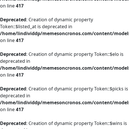
on line
417
Deprecated
: Creation of dynamic property
Token::$listed_at is deprecated in
/home/lindividdp/memesoncronos.com/content/model
on line
417
Deprecated
: Creation of dynamic property Token::$elo is
deprecated in
/home/lindividdp/memesoncronos.com/content/model
on line
417
Deprecated
: Creation of dynamic property Token::$picks is
deprecated in
/home/lindividdp/memesoncronos.com/content/model
on line
417
Deprecated
: Creation of dynamic property Token::$wins is