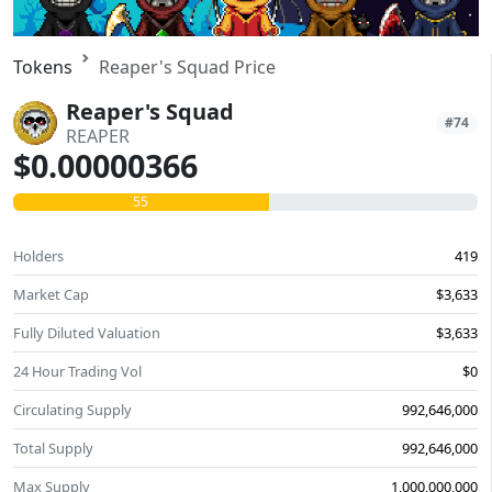
Tokens
Reaper's Squad Price
Reaper's Squad
#74
REAPER
$0.00000366
55
Holders
419
Market Cap
$3,633
Fully Diluted Valuation
$3,633
24 Hour Trading Vol
$0
Circulating Supply
992,646,000
Total Supply
992,646,000
Max Supply
1,000,000,000