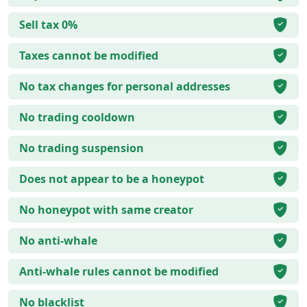
Sell tax 0%
Taxes cannot be modified
No tax changes for personal addresses
No trading cooldown
No trading suspension
Does not appear to be a honeypot
No honeypot with same creator
No anti-whale
Anti-whale rules cannot be modified
No blacklist