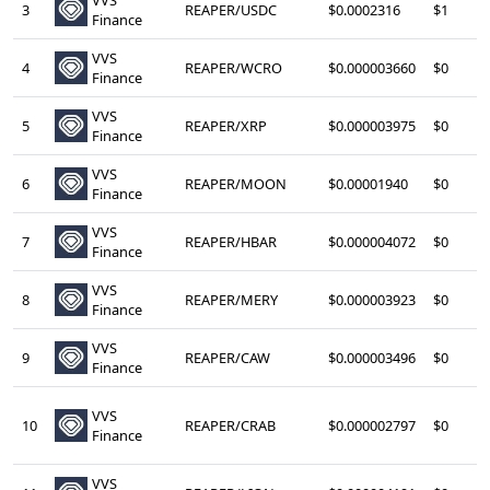
3
REAPER/USDC
$0.0002316
$1
Finance
VVS
4
REAPER/WCRO
$0.000003660
$0
Finance
VVS
5
REAPER/XRP
$0.000003975
$0
Finance
VVS
6
REAPER/MOON
$0.00001940
$0
Finance
VVS
7
REAPER/HBAR
$0.000004072
$0
Finance
VVS
8
REAPER/MERY
$0.000003923
$0
Finance
VVS
9
REAPER/CAW
$0.000003496
$0
Finance
VVS
10
REAPER/CRAB
$0.000002797
$0
Finance
VVS