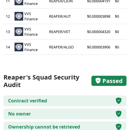
11
REAPER/LION
$0.000004191
$0
Finance
VVS
12
REAPER/AUT
$0.000003898
$0
Finance
VVS
13
REAPER/VET
$0.000004320
$0
Finance
VVS
14
REAPER/ALGO
$0.000003906
$0
Finance
Reaper's Squad Security
Passed
Audit
Contract verified
No owner
Ownership cannot be retrieved