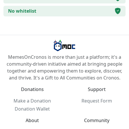
No whitelist
MemesOnCronos is more than just a platform; it's a
community-driven initiative aimed at bringing people
together and empowering them to explore, discover,
and thrive. It's a Gift to All Communities on Cronos.
Donations
Support
Make a Donation
Request Form
Donation Wallet
About
Community