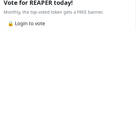
Vote for REAPER today!
Monthly, the top-voted token gets a FREE banner.
🔒 Login to vote