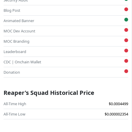
Security Audit
Blog Post
Animated Banner
MOC Dev Account
MOC Branding
Leaderboard
CDC | Onchain Wallet
Donation
Reaper's Squad Historical Price
All-Time High
$0.0004499
All-Time Low
$0.000002354