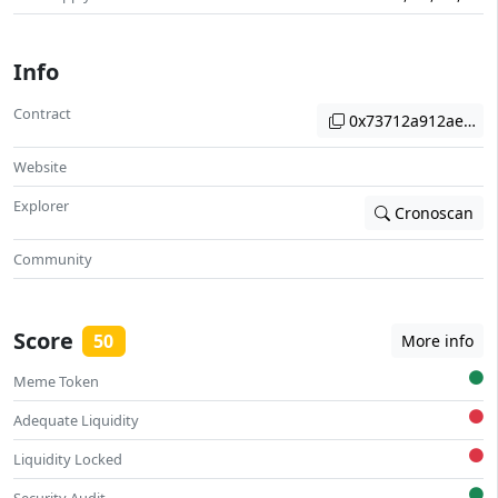
Info
Contract
0x73712a912ae5e39
Website
Explorer
Cronoscan
Community
Score
50
More info
Meme Token
Adequate Liquidity
Liquidity Locked