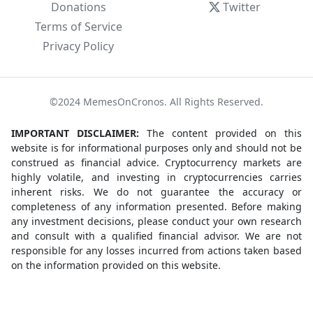
Donations
Twitter
Terms of Service
Privacy Policy
©2024 MemesOnCronos. All Rights Reserved.
IMPORTANT DISCLAIMER:
The content provided on this
website is for informational purposes only and should not be
construed as financial advice. Cryptocurrency markets are
highly volatile, and investing in cryptocurrencies carries
inherent risks. We do not guarantee the accuracy or
completeness of any information presented. Before making
any investment decisions, please conduct your own research
and consult with a qualified financial advisor. We are not
responsible for any losses incurred from actions taken based
on the information provided on this website.