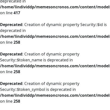
deprecated in
/home/lindividdp/memesoncronos.com/content/model
on line
417
Deprecated
: Creation of dynamic property Security::$id is
deprecated in
/home/lindividdp/memesoncronos.com/content/models
on line
258
Deprecated
: Creation of dynamic property
Security::$token_name is deprecated in
/home/lindividdp/memesoncronos.com/content/models
on line
258
Deprecated
: Creation of dynamic property
Security::$token_symbol is deprecated in
/home/lindividdp/memesoncronos.com/content/models
on line
258