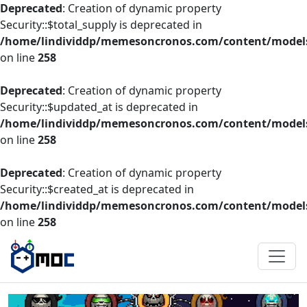
Deprecated
: Creation of dynamic property
Security::$total_supply is deprecated in
/home/lindividdp/memesoncronos.com/content/models
on line
258
Deprecated
: Creation of dynamic property
Security::$updated_at is deprecated in
/home/lindividdp/memesoncronos.com/content/models
on line
258
Deprecated
: Creation of dynamic property
Security::$created_at is deprecated in
/home/lindividdp/memesoncronos.com/content/models
on line
258