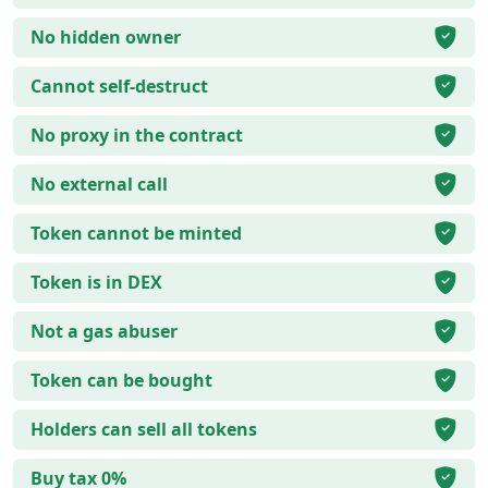
No hidden owner
Cannot self-destruct
No proxy in the contract
No external call
Token cannot be minted
Token is in DEX
Not a gas abuser
Token can be bought
Holders can sell all tokens
Buy tax 0%