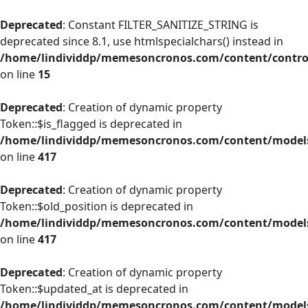
Deprecated
: Constant FILTER_SANITIZE_STRING is
deprecated since 8.1, use htmlspecialchars() instead in
/home/lindividdp/memesoncronos.com/content/control
on line
15
Deprecated
: Creation of dynamic property
Token::$is_flagged is deprecated in
/home/lindividdp/memesoncronos.com/content/model
on line
417
Deprecated
: Creation of dynamic property
Token::$old_position is deprecated in
/home/lindividdp/memesoncronos.com/content/model
on line
417
Deprecated
: Creation of dynamic property
Token::$updated_at is deprecated in
/home/lindividdp/memesoncronos.com/content/model