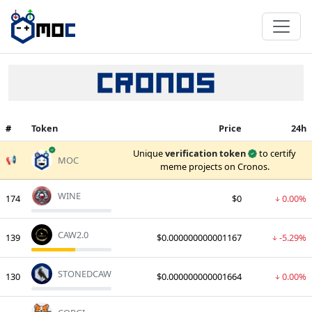
#
Token
Price
24h
verified
Unique
verification token
to certify
📢
MOC
meme projects on Cronos.
WINE
174
$0
0.00%
CAW2.0
139
$0.000000000001167
-5.29%
STONEDCAW
130
$0.000000000001664
0.00%