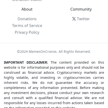
About
Community
Donations
Twitter
Terms of Service
Privacy Policy
©2024 MemesOnCronos. All Rights Reserved.
IMPORTANT DISCLAIMER:
The content provided on this
website is for informational purposes only and should not be
construed as financial advice. Cryptocurrency markets are
highly volatile, and investing in cryptocurrencies carries
inherent risks. We do not guarantee the accuracy or
completeness of any information presented. Before making
any investment decisions, please conduct your own research
and consult with a qualified financial advisor. We are not
responsible for any losses incurred from actions taken based
on the information provided on this website.