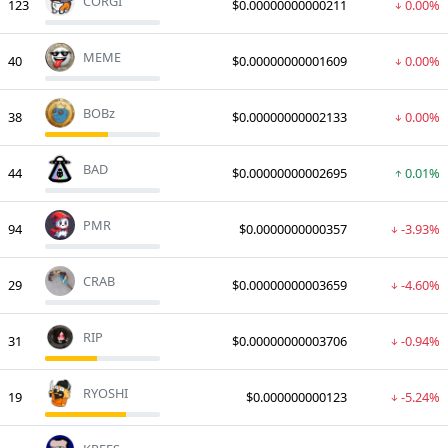
CORGI
123
$0.00000000000211
0.00%
MEME
40
$0.00000000001609
0.00%
BOBz
38
$0.00000000002133
0.00%
BAD
44
$0.00000000002695
0.01%
PMR
94
$0.0000000000357
-3.93%
CRAB
29
$0.00000000003659
-4.60%
RIP
31
$0.00000000003706
-0.94%
RYOSHI
19
$0.000000000123
-5.24%