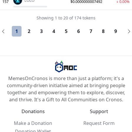
LOLO
157
$0.0000000007492
0.00%
Showing 1 to 20 of 174 tokens
1
2
3
4
5
6
7
8
9
MemesOnCronos is more than just a platform; it's a
community-driven initiative aimed at bringing people
together and empowering them to explore, discover,
and thrive. It's a Gift to All Communities on Cronos.
Donations
Support
Make a Donation
Request Form
Donation Wallet