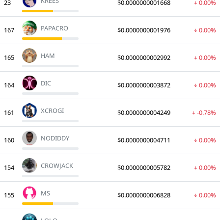
KREES
23
$0.0000000001668
0.00%
PAPACRO
167
$0.0000000001976
0.00%
HAM
165
$0.0000000002992
0.00%
DIC
164
$0.0000000003872
0.00%
XCROGI
161
$0.0000000004249
-0.78%
NODIDDY
160
$0.0000000004711
0.00%
CROWJACK
154
$0.0000000005782
0.00%
MS
155
$0.0000000006828
0.00%