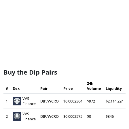
Buy the Dip Pairs
24h
#
Dex
Pair
Price
Volume
Liquidity
VVS
1
DIP/WCRO
$0.0002364
$972
$2,114,224
Finance
VVS
2
DIP/WCRO
$0.0002575
$0
$346
Finance