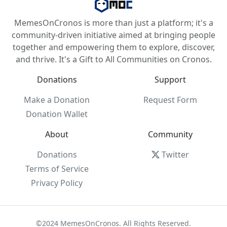
MemesOnCronos is more than just a platform; it's a
community-driven initiative aimed at bringing people
together and empowering them to explore, discover,
and thrive. It's a Gift to All Communities on Cronos.
Donations
Support
Make a Donation
Request Form
Donation Wallet
About
Community
Donations
Twitter
Terms of Service
Privacy Policy
©2024 MemesOnCronos. All Rights Reserved.