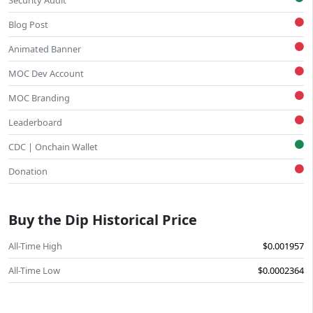
Security Audit
Blog Post
Animated Banner
MOC Dev Account
MOC Branding
Leaderboard
CDC | Onchain Wallet
Donation
Buy the Dip Historical Price
All-Time High
$0.001957
All-Time Low
$0.0002364