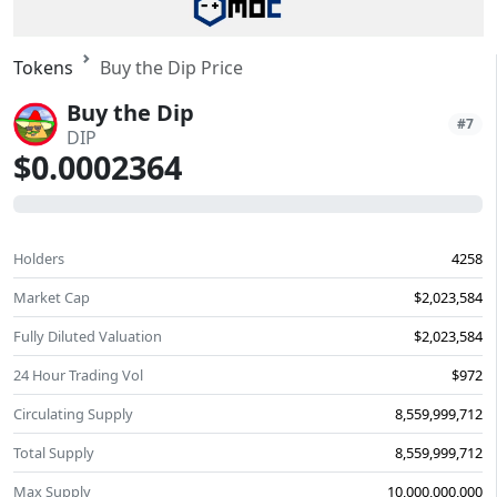
Tokens
Buy the Dip Price
Buy the Dip
#7
DIP
$0.0002364
0
Holders
4258
Market Cap
$2,023,584
Fully Diluted Valuation
$2,023,584
24 Hour Trading Vol
$972
Circulating Supply
8,559,999,712
Total Supply
8,559,999,712
Max Supply
10,000,000,000