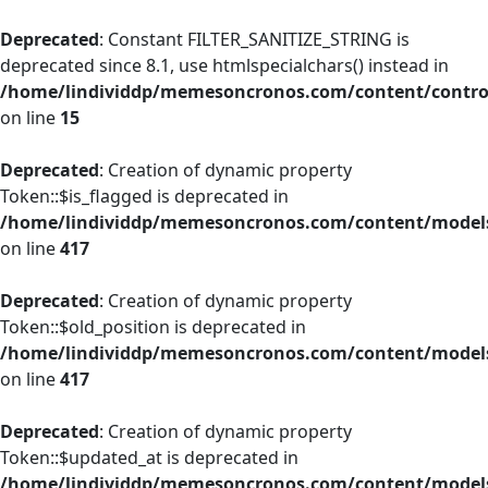
Deprecated
: Constant FILTER_SANITIZE_STRING is
deprecated since 8.1, use htmlspecialchars() instead in
/home/lindividdp/memesoncronos.com/content/control
on line
15
Deprecated
: Creation of dynamic property
Token::$is_flagged is deprecated in
/home/lindividdp/memesoncronos.com/content/model
on line
417
Deprecated
: Creation of dynamic property
Token::$old_position is deprecated in
/home/lindividdp/memesoncronos.com/content/model
on line
417
Deprecated
: Creation of dynamic property
Token::$updated_at is deprecated in
/home/lindividdp/memesoncronos.com/content/model