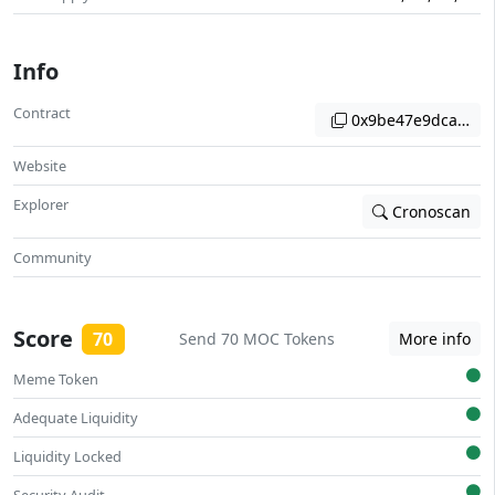
Info
Contract
0x9be47e9dca99a6
Website
Explorer
Cronoscan
Community
Score
70
Send 70 MOC Tokens
More info
Meme Token
Adequate Liquidity
Liquidity Locked