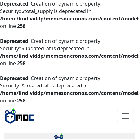
Deprecated
: Creation of dynamic property
Security::$total_supply is deprecated in
/home/lindividdp/memesoncronos.com/content/models
on line
258
Deprecated
: Creation of dynamic property
Security::$updated_at is deprecated in
/home/lindividdp/memesoncronos.com/content/models
on line
258
Deprecated
: Creation of dynamic property
Security::$created_at is deprecated in
/home/lindividdp/memesoncronos.com/content/models
on line
258