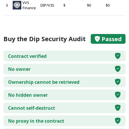
VVS
3
DIP/V3S
$
$0
$0
Finance
Buy the Dip Security Audit
Passed
Contract verified
No owner
Ownership cannot be retrieved
No hidden owner
Cannot self-destruct
No proxy in the contract