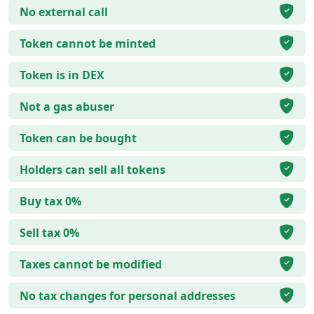
No external call
Token cannot be minted
Token is in DEX
Not a gas abuser
Token can be bought
Holders can sell all tokens
Buy tax 0%
Sell tax 0%
Taxes cannot be modified
No tax changes for personal addresses