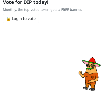
Vote for DIP today!
Monthly, the top-voted token gets a FREE banner.
🔒 Login to vote