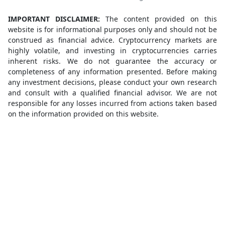
IMPORTANT DISCLAIMER:
The content provided on this
website is for informational purposes only and should not be
construed as financial advice. Cryptocurrency markets are
highly volatile, and investing in cryptocurrencies carries
inherent risks. We do not guarantee the accuracy or
completeness of any information presented. Before making
any investment decisions, please conduct your own research
and consult with a qualified financial advisor. We are not
responsible for any losses incurred from actions taken based
on the information provided on this website.