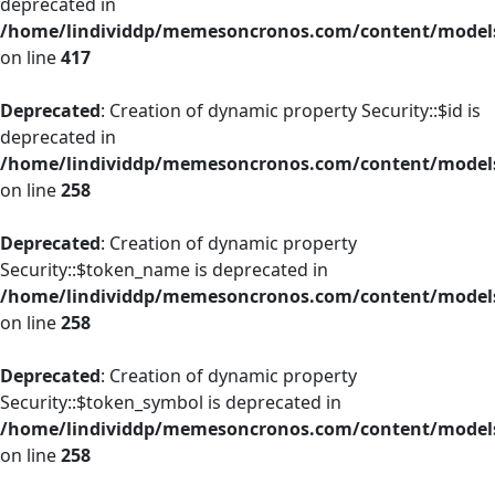
deprecated in
/home/lindividdp/memesoncronos.com/content/model
on line
417
Deprecated
: Creation of dynamic property Security::$id is
deprecated in
/home/lindividdp/memesoncronos.com/content/models
on line
258
Deprecated
: Creation of dynamic property
Security::$token_name is deprecated in
/home/lindividdp/memesoncronos.com/content/models
on line
258
Deprecated
: Creation of dynamic property
Security::$token_symbol is deprecated in
/home/lindividdp/memesoncronos.com/content/models
on line
258