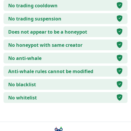
No trading cooldown
No trading suspension
Does not appear to be a honeypot
No honeypot with same creator
No anti-whale
Anti-whale rules cannot be modified
No blacklist
No whitelist