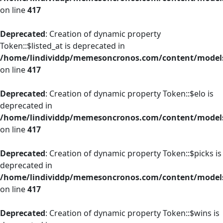
on line
417
Deprecated
: Creation of dynamic property
Token::$listed_at is deprecated in
/home/lindividdp/memesoncronos.com/content/model
on line
417
Deprecated
: Creation of dynamic property Token::$elo is
deprecated in
/home/lindividdp/memesoncronos.com/content/model
on line
417
Deprecated
: Creation of dynamic property Token::$picks is
deprecated in
/home/lindividdp/memesoncronos.com/content/model
on line
417
Deprecated
: Creation of dynamic property Token::$wins is