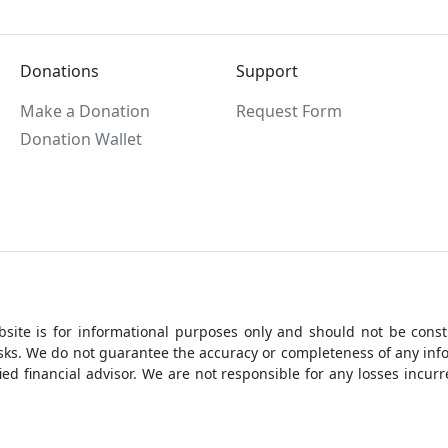
Donations
Support
Make a Donation
Request Form
Donation Wallet
site is for informational purposes only and should not be constr
 risks. We do not guarantee the accuracy or completeness of any i
ed financial advisor. We are not responsible for any losses incu