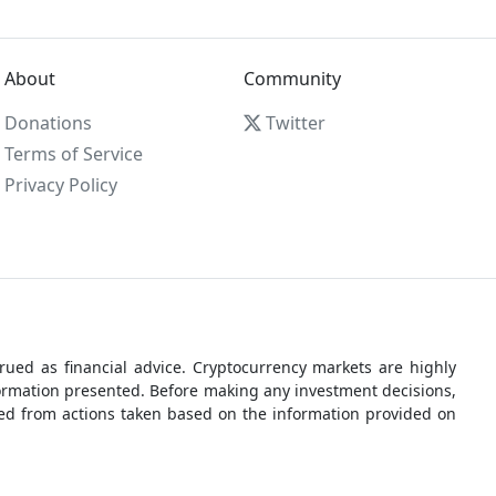
About
Community
Donations
Twitter
Terms of Service
Privacy Policy
ued as financial advice. Cryptocurrency markets are highly
nformation presented. Before making any investment decisions,
rred from actions taken based on the information provided on