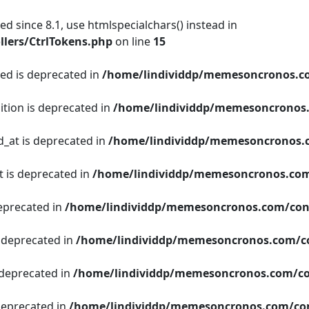
d since 8.1, use htmlspecialchars() instead in
lers/CtrlTokens.php
on line
15
ged is deprecated in
/home/lindividdp/memesoncronos.c
ition is deprecated in
/home/lindividdp/memesoncronos
d_at is deprecated in
/home/lindividdp/memesoncronos.
t is deprecated in
/home/lindividdp/memesoncronos.com
deprecated in
/home/lindividdp/memesoncronos.com/con
s deprecated in
/home/lindividdp/memesoncronos.com/c
 deprecated in
/home/lindividdp/memesoncronos.com/co
 deprecated in
/home/lindividdp/memesoncronos.com/con