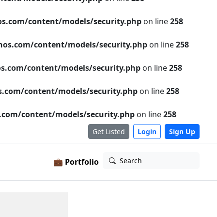
s.com/content/models/security.php
on line
258
os.com/content/models/security.php
on line
258
s.com/content/models/security.php
on line
258
.com/content/models/security.php
on line
258
com/content/models/security.php
on line
258
Get Listed
Login
Sign Up
Search
💼 Portfolio