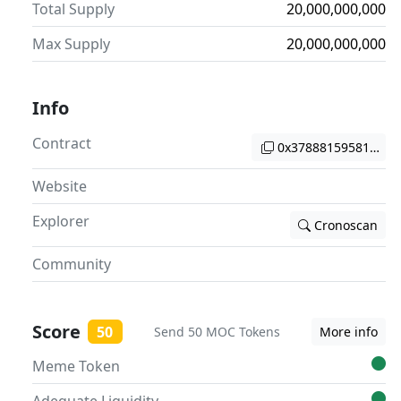
Total Supply
20,000,000,000
Max Supply
20,000,000,000
Info
Contract
0x37888159581ac2c
Website
Explorer
Cronoscan
Community
Score
50
Send 50 MOC Tokens
More info
Meme Token