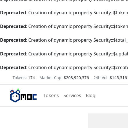
Deprecated
: Creation of dynamic property Security::$tok
Deprecated
: Creation of dynamic property Security::$toke
Deprecated
: Creation of dynamic property Security::$total
Deprecated
: Creation of dynamic property Security::$upda
Deprecated
: Creation of dynamic property Security::$creat
Tokens:
174
Market Cap:
$208,920,376
24h Vol:
$145,316
Tokens
Services
Blog