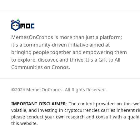
MemesOnCronos is more than just a platform;
it's a community-driven initiative aimed at
bringing people together and empowering them
to explore, discover, and thrive. It's a Gift to All
Communities on Cronos.
©2024 MemesOnCronos. All Rights Reserved.
IMPORTANT DISCLAIMER:
The content provided on this web
volatile, and investing in cryptocurrencies carries inherent
please conduct your own research and consult with a qualifi
this website.