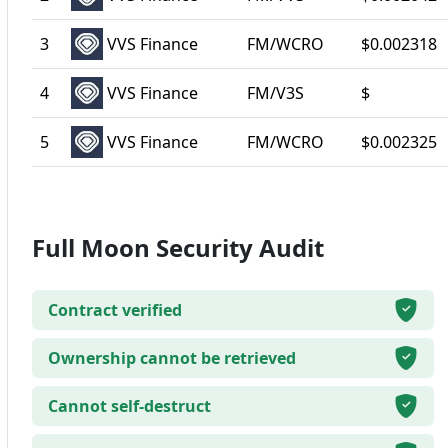
3
VVS Finance
FM/WCRO
$0.002318
4
VVS Finance
FM/V3S
$
5
VVS Finance
FM/WCRO
$0.002325
Full Moon Security Audit
Contract verified
Ownership cannot be retrieved
Cannot self-destruct