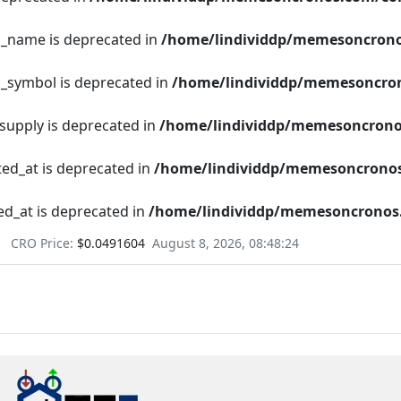
en_name is deprecated in
/home/lindividdp/memesoncrono
n_symbol is deprecated in
/home/lindividdp/memesoncron
_supply is deprecated in
/home/lindividdp/memesoncrono
ted_at is deprecated in
/home/lindividdp/memesoncronos
ed_at is deprecated in
/home/lindividdp/memesoncronos.
CRO Price:
$0.0491604
August 8, 2026, 08:48:25