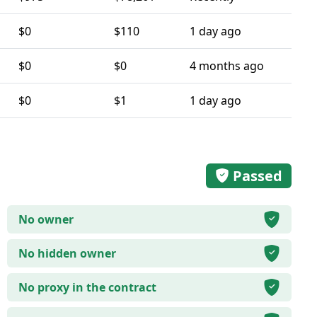
$0
$110
1 day ago
$0
$0
4 months ago
$0
$1
1 day ago
Passed
No owner
No hidden owner
No proxy in the contract