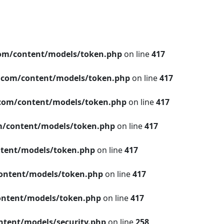
om/content/models/token.php
on line
417
.com/content/models/token.php
on line
417
com/content/models/token.php
on line
417
/content/models/token.php
on line
417
tent/models/token.php
on line
417
ontent/models/token.php
on line
417
ntent/models/token.php
on line
417
tent/models/security.php
on line
258