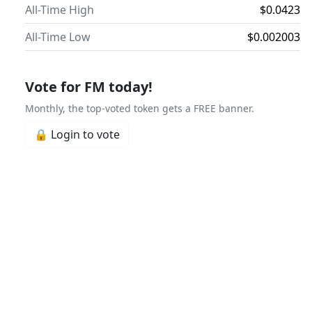
All-Time High
$0.0423
All-Time Low
$0.002003
Vote for FM today!
Monthly, the top-voted token gets a FREE banner.
🔒 Login to vote