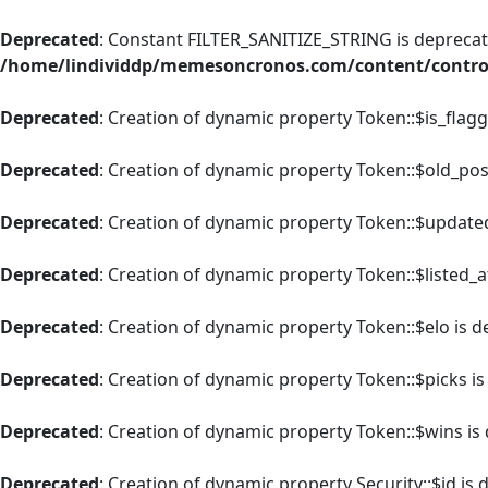
Deprecated
: Constant FILTER_SANITIZE_STRING is deprecate
/home/lindividdp/memesoncronos.com/content/control
Deprecated
: Creation of dynamic property Token::$is_flag
Deprecated
: Creation of dynamic property Token::$old_pos
Deprecated
: Creation of dynamic property Token::$update
Deprecated
: Creation of dynamic property Token::$listed_a
Deprecated
: Creation of dynamic property Token::$elo is 
Deprecated
: Creation of dynamic property Token::$picks i
Deprecated
: Creation of dynamic property Token::$wins is
Deprecated
: Creation of dynamic property Security::$id is