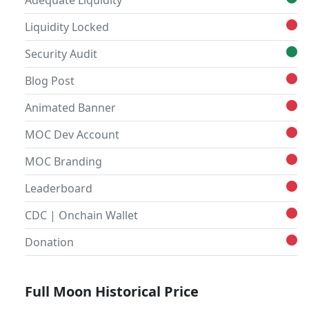
Adequate Liquidity
Liquidity Locked
Security Audit
Blog Post
Animated Banner
MOC Dev Account
MOC Branding
Leaderboard
CDC | Onchain Wallet
Donation
Full Moon Historical Price