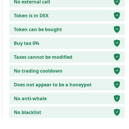
No external call
Token is in DEX
Token can be bought
Buy tax 0%
Taxes cannot be modified
No trading cooldown
Does not appear to be a honeypot
No anti-whale
No blacklist