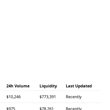
24h Volume
Liquidity
Last Updated
$10,246
$773,391
Recently
$975
$78,261
Recently