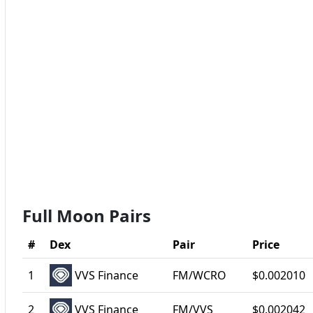
Full Moon Pairs
#
Dex
Pair
Price
1
VVS Finance
FM/WCRO
$0.002010
2
VVS Finance
FM/VVS
$0.002042