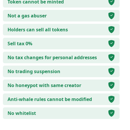
Token cannot be minted
Not a gas abuser
Holders can sell all tokens
Sell tax 0%
No tax changes for personal addresses
No trading suspension
No honeypot with same creator
Anti-whale rules cannot be modified
No whitelist