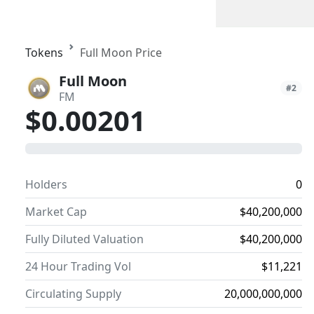
Tokens
Full Moon Price
Full Moon
#2
FM
$0.00201
0
Holders
0
Market Cap
$40,200,000
Fully Diluted Valuation
$40,200,000
24 Hour Trading Vol
$11,221
Circulating Supply
20,000,000,000