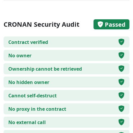
CRONAN Security Audit
Passed
Contract verified
No owner
Ownership cannot be retrieved
No hidden owner
Cannot self-destruct
No proxy in the contract
No external call