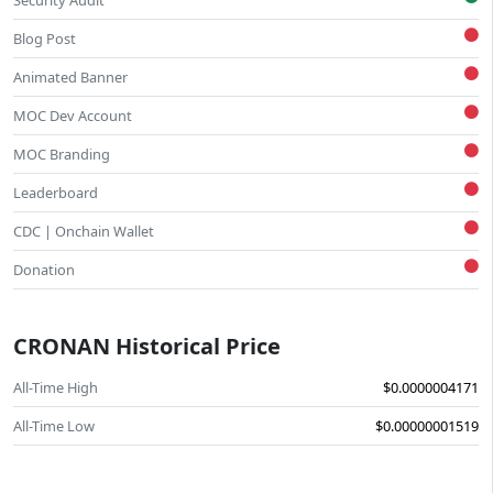
Security Audit
Blog Post
Animated Banner
MOC Dev Account
MOC Branding
Leaderboard
CDC | Onchain Wallet
Donation
CRONAN Historical Price
All-Time High
$0.0000004171
All-Time Low
$0.00000001519