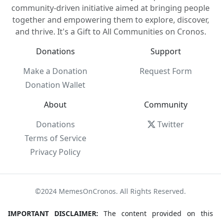
community-driven initiative aimed at bringing people
together and empowering them to explore, discover,
and thrive. It's a Gift to All Communities on Cronos.
Donations
Support
Make a Donation
Request Form
Donation Wallet
About
Community
Donations
Twitter
Terms of Service
Privacy Policy
©2024 MemesOnCronos. All Rights Reserved.
IMPORTANT DISCLAIMER:
The content provided on this