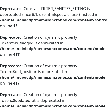
Deprecated
: Constant FILTER_SANITIZE_STRING is
deprecated since 8.1, use htmlspecialchars() instead in
/home/lindividdp/memesoncronos.com/content/control
on line
15
Deprecated
: Creation of dynamic property
Token::$is_flagged is deprecated in
/home/lindividdp/memesoncronos.com/content/model
on line
417
Deprecated
: Creation of dynamic property
Token::$old_position is deprecated in
/home/lindividdp/memesoncronos.com/content/model
on line
417
Deprecated
: Creation of dynamic property
Token::$updated_at is deprecated in
/home/lindividdp/memesoncronos.com/content/model