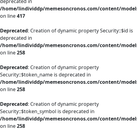
deprecated in
/home/lindividdp/memesoncronos.com/content/model
on line
417
Deprecated
: Creation of dynamic property Security::$id is
deprecated in
/home/lindividdp/memesoncronos.com/content/models
on line
258
Deprecated
: Creation of dynamic property
Security::$token_name is deprecated in
/home/lindividdp/memesoncronos.com/content/models
on line
258
Deprecated
: Creation of dynamic property
Security::$token_symbol is deprecated in
/home/lindividdp/memesoncronos.com/content/models
on line
258