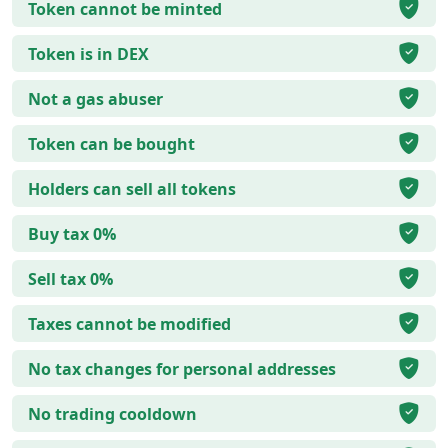
Token cannot be minted
Token is in DEX
Not a gas abuser
Token can be bought
Holders can sell all tokens
Buy tax 0%
Sell tax 0%
Taxes cannot be modified
No tax changes for personal addresses
No trading cooldown