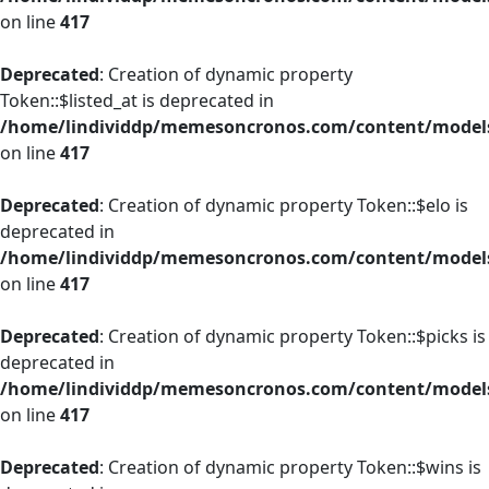
on line
417
Deprecated
: Creation of dynamic property
Token::$listed_at is deprecated in
/home/lindividdp/memesoncronos.com/content/model
on line
417
Deprecated
: Creation of dynamic property Token::$elo is
deprecated in
/home/lindividdp/memesoncronos.com/content/model
on line
417
Deprecated
: Creation of dynamic property Token::$picks is
deprecated in
/home/lindividdp/memesoncronos.com/content/model
on line
417
Deprecated
: Creation of dynamic property Token::$wins is