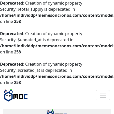
Deprecated
: Creation of dynamic property
Security::$total_supply is deprecated in
/home/lindividdp/memesoncronos.com/content/models
on line
258
Deprecated
: Creation of dynamic property
Security::$updated_at is deprecated in
/home/lindividdp/memesoncronos.com/content/models
on line
258
Deprecated
: Creation of dynamic property
Security::$created_at is deprecated in
/home/lindividdp/memesoncronos.com/content/models
on line
258