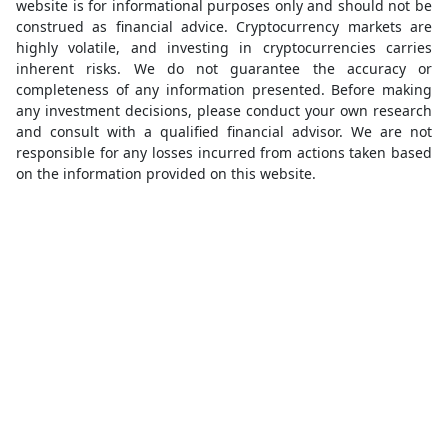
website is for informational purposes only and should not be
construed as financial advice. Cryptocurrency markets are
highly volatile, and investing in cryptocurrencies carries
inherent risks. We do not guarantee the accuracy or
completeness of any information presented. Before making
any investment decisions, please conduct your own research
and consult with a qualified financial advisor. We are not
responsible for any losses incurred from actions taken based
on the information provided on this website.