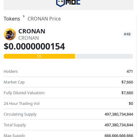
Tokens
CRONAN Price
CRONAN
#48
CRONAN
$0.0000000154
55
Holders
471
Market Cap
$7,660
Fully Diluted Valuation
$7,660
24 Hour Trading Vol
$0
Circulating Supply
497,380,734,844
Total Supply
497,380,734,844
Max Supply
666,666,666,666