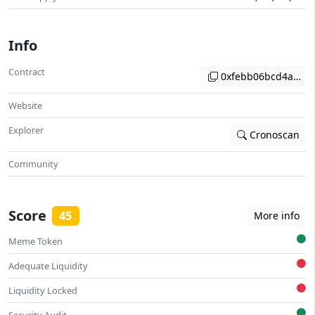
Info
Contract
0xfebb06bcd4aa3b
Website
Explorer
Cronoscan
Community
Score
45
More info
Meme Token
Adequate Liquidity
Liquidity Locked