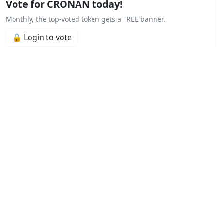
Vote for CRONAN today!
Monthly, the top-voted token gets a FREE banner.
🔒 Login to vote