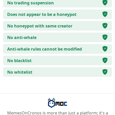
No trading suspension
Does not appear to be a honeypot
No honeypot with same creator
No anti-whale
Anti-whale rules cannot be modified
No blacklist
No whitelist
MemesOnCronos is more than just a platform; it's a