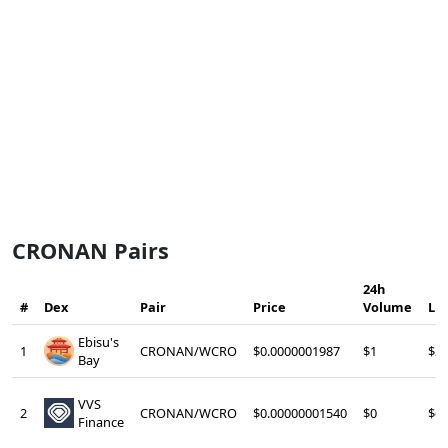
CRONAN Pairs
24h
#
Dex
Pair
Price
Volume
Liq
Ebisu's
1
CRONAN/WCRO
$0.0000001987
$1
$2
Bay
VVS
2
CRONAN/WCRO
$0.00000001540
$0
$6,
Finance