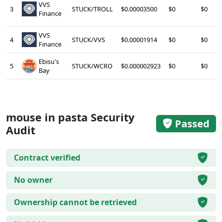
VVS
3
STUCK/TROLL
$0.00003500
$0
$0
Finance
VVS
4
STUCK/VVS
$0.00001914
$0
$0
Finance
Ebisu's
5
STUCK/WCRO
$0.000002923
$0
$0
Bay
mouse in pasta Security
Passed
Audit
Contract verified
No owner
Ownership cannot be retrieved