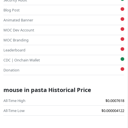
Security Audit
Blog Post
Animated Banner
MOC Dev Account
MOC Branding
Leaderboard
CDC | Onchain Wallet
Donation
mouse in pasta Historical Price
All-Time High
$0.0007618
All-Time Low
$0.000004122