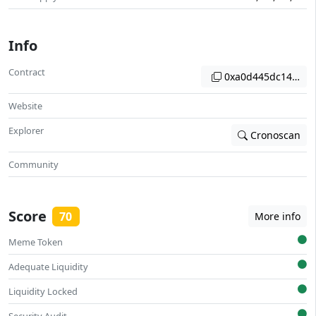
Info
Contract
0xa0d445dc147f59
Website
Explorer
Cronoscan
Community
Score
70
More info
Meme Token
Adequate Liquidity
Liquidity Locked