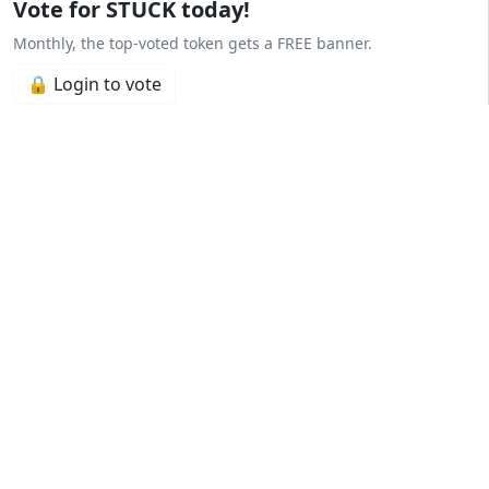
Vote for STUCK today!
Monthly, the top-voted token gets a FREE banner.
🔒 Login to vote