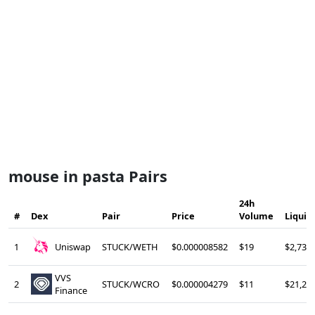
mouse in pasta Pairs
24h
#
Dex
Pair
Price
Volume
Liquid
1
Uniswap
STUCK/WETH
$0.000008582
$19
$2,737
VVS
2
STUCK/WCRO
$0.000004279
$11
$21,24
Finance