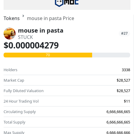
Tokens
mouse in pasta Price
mouse in pasta
#27
STUCK
$0.000004279
70
Holders
3338
Market Cap
$28,527
Fully Diluted Valuation
$28,527
24 Hour Trading Vol
$11
Circulating Supply
6,666,666,665
Total Supply
6,666,666,665
Max Supply
6,666,666,666