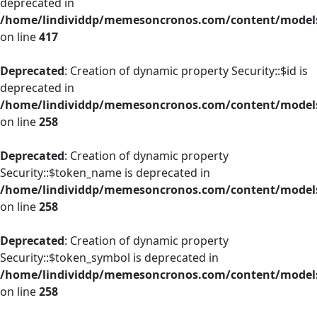
deprecated in
/home/lindividdp/memesoncronos.com/content/model
on line
417
Deprecated
: Creation of dynamic property Security::$id is
deprecated in
/home/lindividdp/memesoncronos.com/content/models
on line
258
Deprecated
: Creation of dynamic property
Security::$token_name is deprecated in
/home/lindividdp/memesoncronos.com/content/models
on line
258
Deprecated
: Creation of dynamic property
Security::$token_symbol is deprecated in
/home/lindividdp/memesoncronos.com/content/models
on line
258