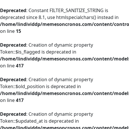
Deprecated
: Constant FILTER_SANITIZE_STRING is
deprecated since 8.1, use htmlspecialchars() instead in
/home/lindividdp/memesoncronos.com/content/control
on line
15
Deprecated
: Creation of dynamic property
Token::$is_flagged is deprecated in
/home/lindividdp/memesoncronos.com/content/model
on line
417
Deprecated
: Creation of dynamic property
Token::$old_position is deprecated in
/home/lindividdp/memesoncronos.com/content/model
on line
417
Deprecated
: Creation of dynamic property
Token::$updated_at is deprecated in
/home/lindividdp/memesoncronos.com/content/model