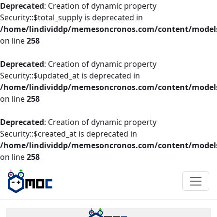
Deprecated
: Creation of dynamic property
Security::$total_supply is deprecated in
/home/lindividdp/memesoncronos.com/content/models
on line
258
Deprecated
: Creation of dynamic property
Security::$updated_at is deprecated in
/home/lindividdp/memesoncronos.com/content/models
on line
258
Deprecated
: Creation of dynamic property
Security::$created_at is deprecated in
/home/lindividdp/memesoncronos.com/content/models
on line
258