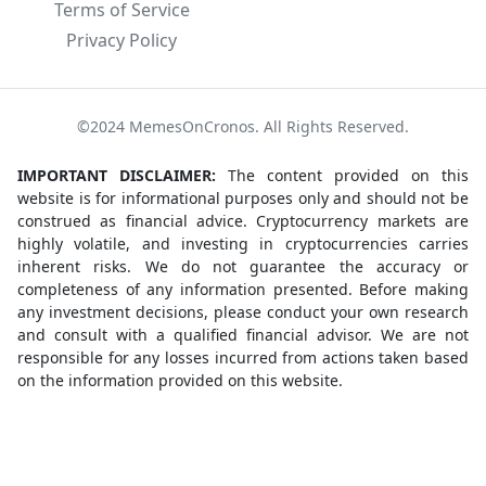
Terms of Service
Privacy Policy
©2024 MemesOnCronos. All Rights Reserved.
IMPORTANT DISCLAIMER:
The content provided on this
website is for informational purposes only and should not be
construed as financial advice. Cryptocurrency markets are
highly volatile, and investing in cryptocurrencies carries
inherent risks. We do not guarantee the accuracy or
completeness of any information presented. Before making
any investment decisions, please conduct your own research
and consult with a qualified financial advisor. We are not
responsible for any losses incurred from actions taken based
on the information provided on this website.