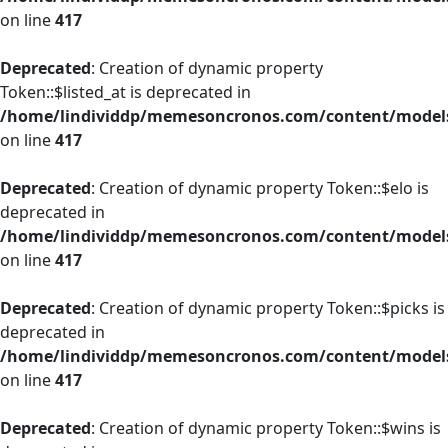
on line
417
Deprecated
: Creation of dynamic property
Token::$listed_at is deprecated in
/home/lindividdp/memesoncronos.com/content/model
on line
417
Deprecated
: Creation of dynamic property Token::$elo is
deprecated in
/home/lindividdp/memesoncronos.com/content/model
on line
417
Deprecated
: Creation of dynamic property Token::$picks is
deprecated in
/home/lindividdp/memesoncronos.com/content/model
on line
417
Deprecated
: Creation of dynamic property Token::$wins is