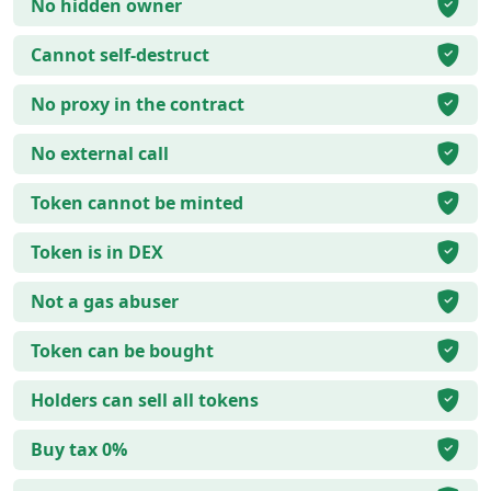
No hidden owner
Cannot self-destruct
No proxy in the contract
No external call
Token cannot be minted
Token is in DEX
Not a gas abuser
Token can be bought
Holders can sell all tokens
Buy tax 0%