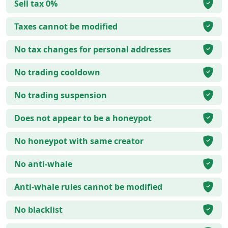
Sell tax 0%
Taxes cannot be modified
No tax changes for personal addresses
No trading cooldown
No trading suspension
Does not appear to be a honeypot
No honeypot with same creator
No anti-whale
Anti-whale rules cannot be modified
No blacklist