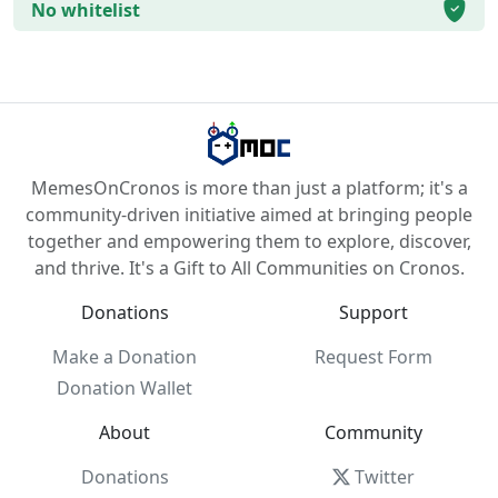
No whitelist
MemesOnCronos is more than just a platform; it's a
community-driven initiative aimed at bringing people
together and empowering them to explore, discover,
and thrive. It's a Gift to All Communities on Cronos.
Donations
Support
Make a Donation
Request Form
Donation Wallet
About
Community
Donations
Twitter