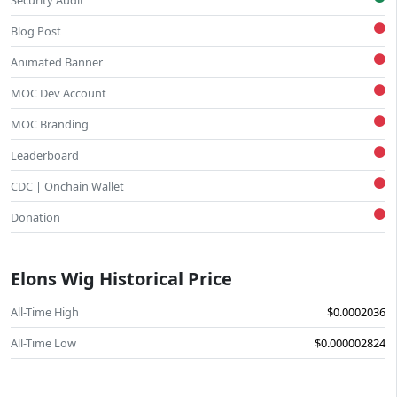
Security Audit
Blog Post
Animated Banner
MOC Dev Account
MOC Branding
Leaderboard
CDC | Onchain Wallet
Donation
Elons Wig Historical Price
All-Time High
$0.0002036
All-Time Low
$0.000002824