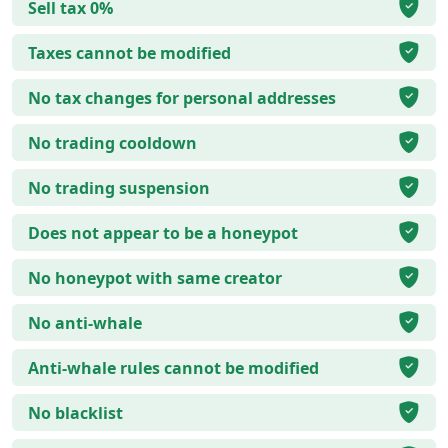
Sell tax 0%
Taxes cannot be modified
No tax changes for personal addresses
No trading cooldown
No trading suspension
Does not appear to be a honeypot
No honeypot with same creator
No anti-whale
Anti-whale rules cannot be modified
No blacklist