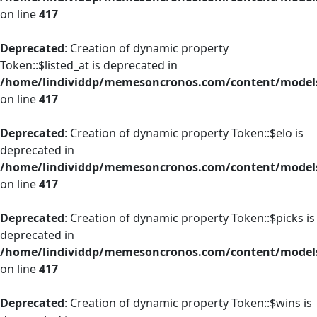
on line
417
Deprecated
: Creation of dynamic property
Token::$listed_at is deprecated in
/home/lindividdp/memesoncronos.com/content/model
on line
417
Deprecated
: Creation of dynamic property Token::$elo is
deprecated in
/home/lindividdp/memesoncronos.com/content/model
on line
417
Deprecated
: Creation of dynamic property Token::$picks is
deprecated in
/home/lindividdp/memesoncronos.com/content/model
on line
417
Deprecated
: Creation of dynamic property Token::$wins is