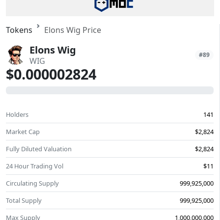
Tokens
Elons Wig Price
Elons Wig
#89
WIG
$0.000002824
0
Holders
141
Market Cap
$2,824
Fully Diluted Valuation
$2,824
24 Hour Trading Vol
$11
Circulating Supply
999,925,000
Total Supply
999,925,000
Max Supply
1,000,000,000