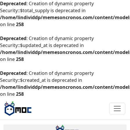
Deprecated
: Creation of dynamic property
Security::$total_supply is deprecated in
/home/lindividdp/memesoncronos.com/content/models
on line
258
Deprecated
: Creation of dynamic property
Security::$updated_at is deprecated in
/home/lindividdp/memesoncronos.com/content/models
on line
258
Deprecated
: Creation of dynamic property
Security::$created_at is deprecated in
/home/lindividdp/memesoncronos.com/content/models
on line
258