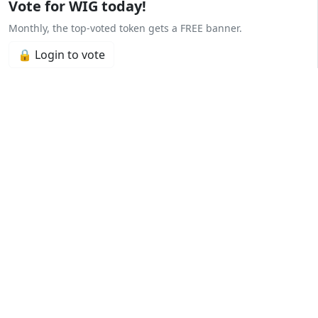
Vote for WIG today!
Monthly, the top-voted token gets a FREE banner.
🔒 Login to vote