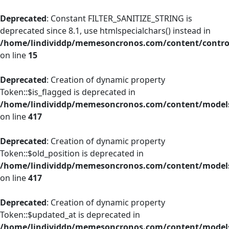
Deprecated
: Constant FILTER_SANITIZE_STRING is
deprecated since 8.1, use htmlspecialchars() instead in
/home/lindividdp/memesoncronos.com/content/control
on line
15
Deprecated
: Creation of dynamic property
Token::$is_flagged is deprecated in
/home/lindividdp/memesoncronos.com/content/model
on line
417
Deprecated
: Creation of dynamic property
Token::$old_position is deprecated in
/home/lindividdp/memesoncronos.com/content/model
on line
417
Deprecated
: Creation of dynamic property
Token::$updated_at is deprecated in
/home/lindividdp/memesoncronos.com/content/model