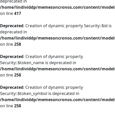
deprecated in
/home/lindividdp/memesoncronos.com/content/model
on line
417
Deprecated
: Creation of dynamic property Security::$id is
deprecated in
/home/lindividdp/memesoncronos.com/content/models
on line
258
Deprecated
: Creation of dynamic property
Security::$token_name is deprecated in
/home/lindividdp/memesoncronos.com/content/models
on line
258
Deprecated
: Creation of dynamic property
Security::$token_symbol is deprecated in
/home/lindividdp/memesoncronos.com/content/models
on line
258