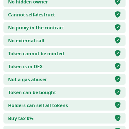
No hidden owner
Cannot self-destruct
No proxy in the contract
No external call
Token cannot be minted
Token is in DEX
Not a gas abuser
Token can be bought
Holders can sell all tokens
Buy tax 0%