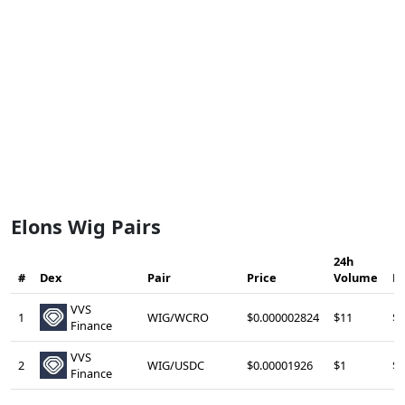
Elons Wig Pairs
24h
#
Dex
Pair
Price
Volume
Li
VVS
1
WIG/WCRO
$0.000002824
$11
$3
Finance
VVS
2
WIG/USDC
$0.00001926
$1
$4
Finance