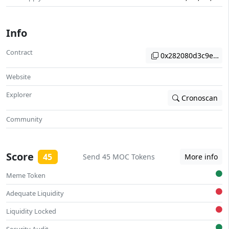
Info
Contract
0x282080d3c9e6b3
Website
Explorer
Cronoscan
Community
Score
45
Send 45 MOC Tokens
More info
Meme Token
Adequate Liquidity
Liquidity Locked