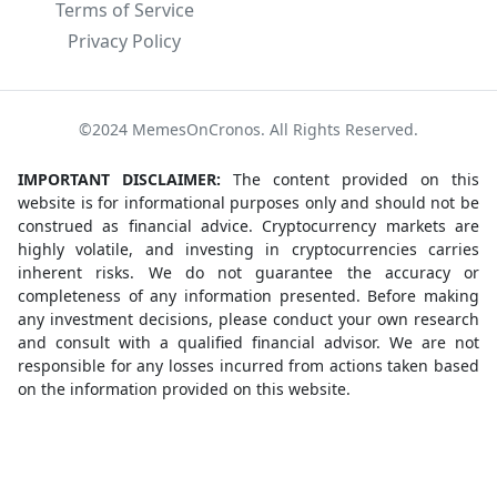
Terms of Service
Privacy Policy
©2024 MemesOnCronos. All Rights Reserved.
IMPORTANT DISCLAIMER:
The content provided on this
website is for informational purposes only and should not be
construed as financial advice. Cryptocurrency markets are
highly volatile, and investing in cryptocurrencies carries
inherent risks. We do not guarantee the accuracy or
completeness of any information presented. Before making
any investment decisions, please conduct your own research
and consult with a qualified financial advisor. We are not
responsible for any losses incurred from actions taken based
on the information provided on this website.