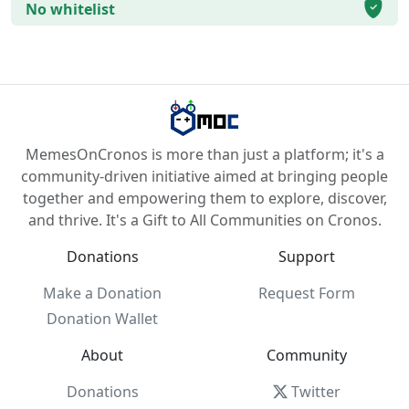
No whitelist
MemesOnCronos is more than just a platform; it's a
community-driven initiative aimed at bringing people
together and empowering them to explore, discover,
and thrive. It's a Gift to All Communities on Cronos.
Donations
Support
Make a Donation
Request Form
Donation Wallet
About
Community
Donations
Twitter