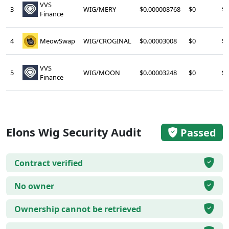
VVS
3
WIG/MERY
$0.000008768
$0
$0
Finance
4
MeowSwap
WIG/CROGINAL
$0.00003008
$0
$0
VVS
5
WIG/MOON
$0.00003248
$0
$0
Finance
Elons Wig Security Audit
Passed
Contract verified
No owner
Ownership cannot be retrieved