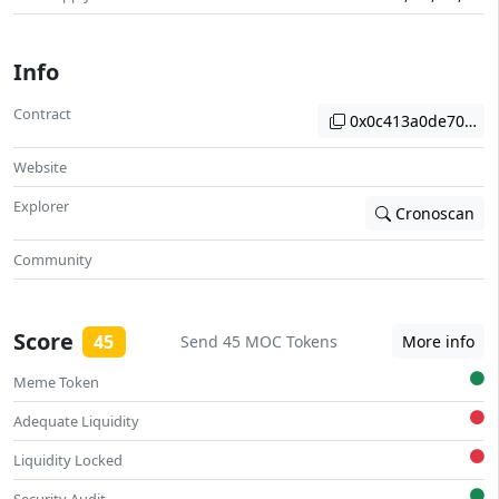
Info
Contract
0x0c413a0de700d80
Website
Explorer
Cronoscan
Community
Score
45
Send 45 MOC Tokens
More info
Meme Token
Adequate Liquidity
Liquidity Locked