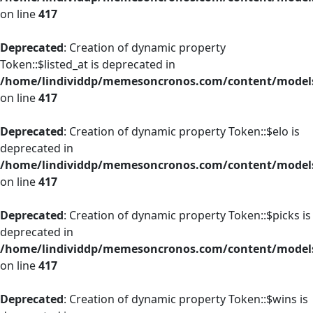
on line
417
Deprecated
: Creation of dynamic property
Token::$listed_at is deprecated in
/home/lindividdp/memesoncronos.com/content/model
on line
417
Deprecated
: Creation of dynamic property Token::$elo is
deprecated in
/home/lindividdp/memesoncronos.com/content/model
on line
417
Deprecated
: Creation of dynamic property Token::$picks is
deprecated in
/home/lindividdp/memesoncronos.com/content/model
on line
417
Deprecated
: Creation of dynamic property Token::$wins is