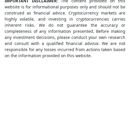
IMPORTANT DISCLAIMER:
The content provided on this
website is for informational purposes only and should not be
construed as financial advice. Cryptocurrency markets are
highly volatile, and investing in cryptocurrencies carries
inherent risks. We do not guarantee the accuracy or
completeness of any information presented. Before making
any investment decisions, please conduct your own research
and consult with a qualified financial advisor. We are not
responsible for any losses incurred from actions taken based
on the information provided on this website.