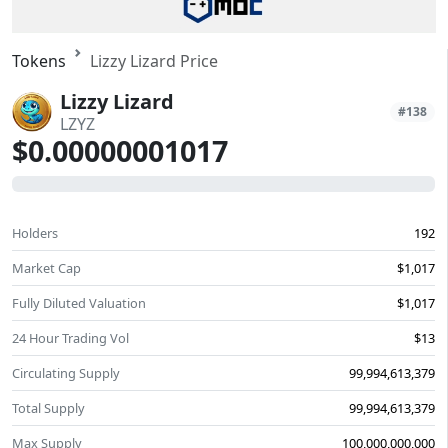
Tokens
Lizzy Lizard Price
Lizzy Lizard
#138
LZYZ
$0.00000001017
0
Holders
192
Market Cap
$1,017
Fully Diluted Valuation
$1,017
24 Hour Trading Vol
$13
Circulating Supply
99,994,613,379
Total Supply
99,994,613,379
Max Supply
100,000,000,000