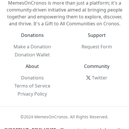
MemesOnCronos is more than just a platform; it's a
community-driven initiative aimed at bringing people
together and empowering them to explore, discover,
and thrive. It's a Gift to All Communities on Cronos.
Donations
Support
Make a Donation
Request Form
Donation Wallet
About
Community
Donations
Twitter
Terms of Service
Privacy Policy
©2024 MemesOnCronos. All Rights Reserved.