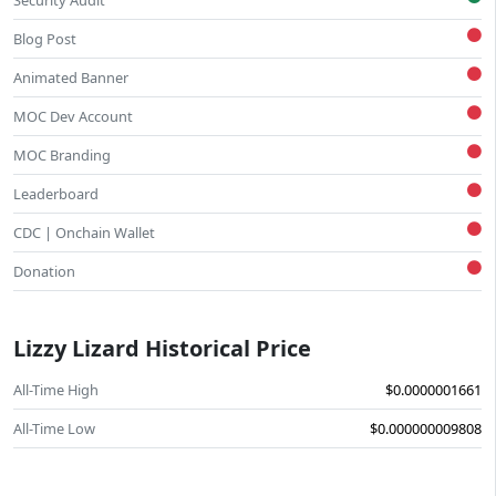
Security Audit
Blog Post
Animated Banner
MOC Dev Account
MOC Branding
Leaderboard
CDC | Onchain Wallet
Donation
Lizzy Lizard Historical Price
All-Time High
$0.0000001661
All-Time Low
$0.000000009808