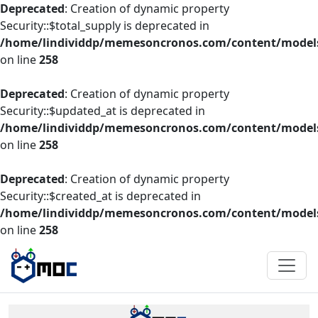
Deprecated
: Creation of dynamic property
Security::$total_supply is deprecated in
/home/lindividdp/memesoncronos.com/content/models
on line
258
Deprecated
: Creation of dynamic property
Security::$updated_at is deprecated in
/home/lindividdp/memesoncronos.com/content/models
on line
258
Deprecated
: Creation of dynamic property
Security::$created_at is deprecated in
/home/lindividdp/memesoncronos.com/content/models
on line
258