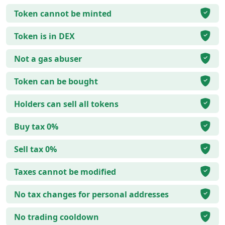
Token cannot be minted
Token is in DEX
Not a gas abuser
Token can be bought
Holders can sell all tokens
Buy tax 0%
Sell tax 0%
Taxes cannot be modified
No tax changes for personal addresses
No trading cooldown