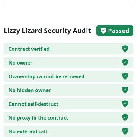
Lizzy Lizard Security Audit
Passed
Contract verified
No owner
Ownership cannot be retrieved
No hidden owner
Cannot self-destruct
No proxy in the contract
No external call