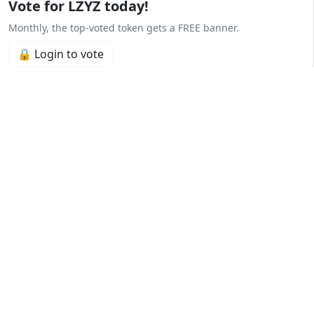
Vote for LZYZ today!
Monthly, the top-voted token gets a FREE banner.
🔒 Login to vote