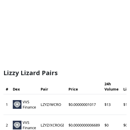
Lizzy Lizard Pairs
24h
#
Dex
Pair
Price
Volume
Liq
VVS
1
LZYZ/WCRO
$0.00000001017
$13
$1,
Finance
VVS
2
LZYZ/XCROGI
$0.0000000006689
$0
$0
Finance