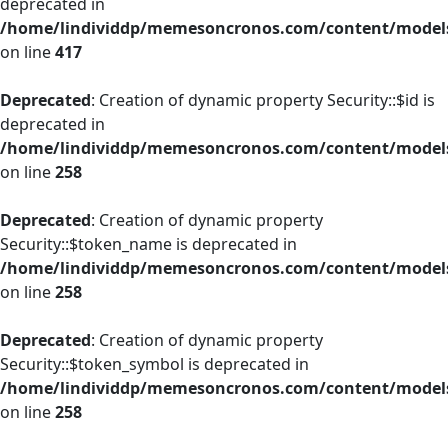
deprecated in
/home/lindividdp/memesoncronos.com/content/model
on line
417
Deprecated
: Creation of dynamic property Security::$id is
deprecated in
/home/lindividdp/memesoncronos.com/content/models
on line
258
Deprecated
: Creation of dynamic property
Security::$token_name is deprecated in
/home/lindividdp/memesoncronos.com/content/models
on line
258
Deprecated
: Creation of dynamic property
Security::$token_symbol is deprecated in
/home/lindividdp/memesoncronos.com/content/models
on line
258