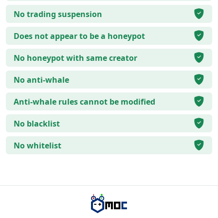
No trading suspension
Does not appear to be a honeypot
No honeypot with same creator
No anti-whale
Anti-whale rules cannot be modified
No blacklist
No whitelist