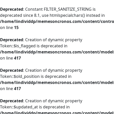
Deprecated
: Constant FILTER_SANITIZE_STRING is
deprecated since 8.1, use htmlspecialchars() instead in
/home/lindividdp/memesoncronos.com/content/control
on line
15
Deprecated
: Creation of dynamic property
Token::$is_flagged is deprecated in
/home/lindividdp/memesoncronos.com/content/model
on line
417
Deprecated
: Creation of dynamic property
Token::$old_position is deprecated in
/home/lindividdp/memesoncronos.com/content/model
on line
417
Deprecated
: Creation of dynamic property
Token::$updated_at is deprecated in
/home/lindividdp/memesoncronos.com/content/model