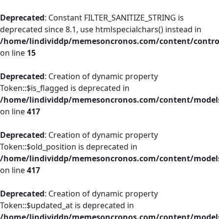
Deprecated
: Constant FILTER_SANITIZE_STRING is
deprecated since 8.1, use htmlspecialchars() instead in
/home/lindividdp/memesoncronos.com/content/control
on line
15
Deprecated
: Creation of dynamic property
Token::$is_flagged is deprecated in
/home/lindividdp/memesoncronos.com/content/model
on line
417
Deprecated
: Creation of dynamic property
Token::$old_position is deprecated in
/home/lindividdp/memesoncronos.com/content/model
on line
417
Deprecated
: Creation of dynamic property
Token::$updated_at is deprecated in
/home/lindividdp/memesoncronos.com/content/model