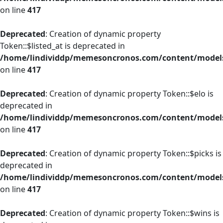
on line
417
Deprecated
: Creation of dynamic property
Token::$listed_at is deprecated in
/home/lindividdp/memesoncronos.com/content/model
on line
417
Deprecated
: Creation of dynamic property Token::$elo is
deprecated in
/home/lindividdp/memesoncronos.com/content/model
on line
417
Deprecated
: Creation of dynamic property Token::$picks is
deprecated in
/home/lindividdp/memesoncronos.com/content/model
on line
417
Deprecated
: Creation of dynamic property Token::$wins is