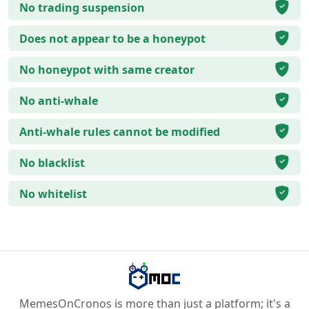
No trading suspension
Does not appear to be a honeypot
No honeypot with same creator
No anti-whale
Anti-whale rules cannot be modified
No blacklist
No whitelist
MemesOnCronos is more than just a platform; it's a