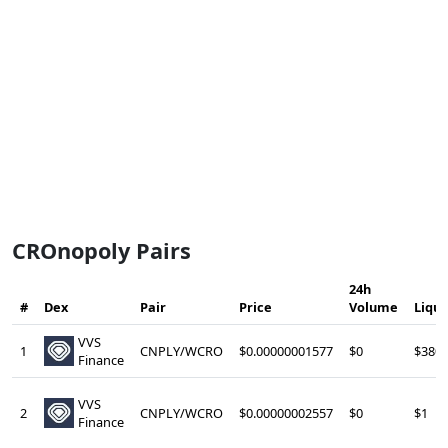
CROnopoly Pairs
24h
#
Dex
Pair
Price
Volume
Liqui
VVS
1
CNPLY/WCRO
$0.00000001577
$0
$380
Finance
VVS
2
CNPLY/WCRO
$0.00000002557
$0
$1
Finance