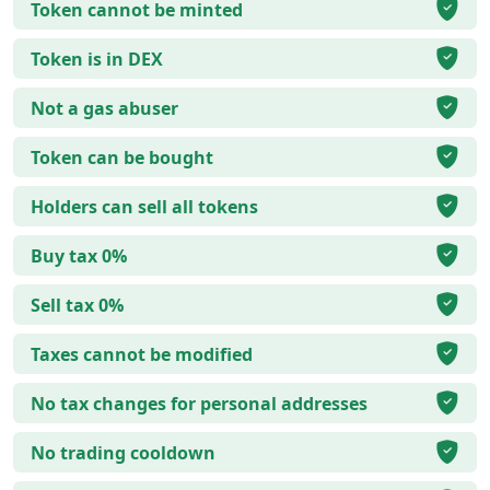
Token cannot be minted
Token is in DEX
Not a gas abuser
Token can be bought
Holders can sell all tokens
Buy tax 0%
Sell tax 0%
Taxes cannot be modified
No tax changes for personal addresses
No trading cooldown