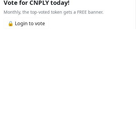
Vote for CNPLY today!
Monthly, the top-voted token gets a FREE banner.
🔒 Login to vote