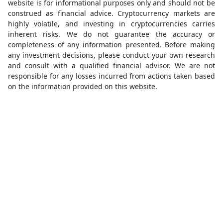
website is for informational purposes only and should not be
construed as financial advice. Cryptocurrency markets are
highly volatile, and investing in cryptocurrencies carries
inherent risks. We do not guarantee the accuracy or
completeness of any information presented. Before making
any investment decisions, please conduct your own research
and consult with a qualified financial advisor. We are not
responsible for any losses incurred from actions taken based
on the information provided on this website.