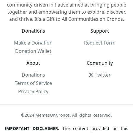
community-driven initiative aimed at bringing people
together and empowering them to explore, discover,
and thrive. It's a Gift to All Communities on Cronos.
Donations
Support
Make a Donation
Request Form
Donation Wallet
About
Community
Donations
Twitter
Terms of Service
Privacy Policy
©2024 MemesOnCronos. All Rights Reserved.
IMPORTANT DISCLAIMER:
The content provided on this