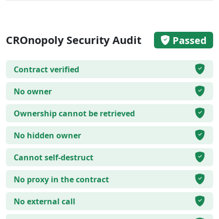
CROnopoly Security Audit
Passed
Contract verified
No owner
Ownership cannot be retrieved
No hidden owner
Cannot self-destruct
No proxy in the contract
No external call