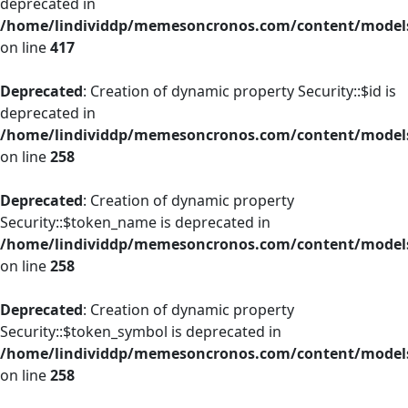
deprecated in
/home/lindividdp/memesoncronos.com/content/model
on line
417
Deprecated
: Creation of dynamic property Security::$id is
deprecated in
/home/lindividdp/memesoncronos.com/content/models
on line
258
Deprecated
: Creation of dynamic property
Security::$token_name is deprecated in
/home/lindividdp/memesoncronos.com/content/models
on line
258
Deprecated
: Creation of dynamic property
Security::$token_symbol is deprecated in
/home/lindividdp/memesoncronos.com/content/models
on line
258