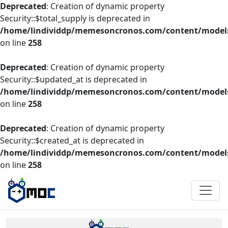
Deprecated
: Creation of dynamic property
Security::$total_supply is deprecated in
/home/lindividdp/memesoncronos.com/content/models
on line
258
Deprecated
: Creation of dynamic property
Security::$updated_at is deprecated in
/home/lindividdp/memesoncronos.com/content/models
on line
258
Deprecated
: Creation of dynamic property
Security::$created_at is deprecated in
/home/lindividdp/memesoncronos.com/content/models
on line
258