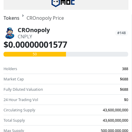
Tokens
CROnopoly Price
CROnopoly
#148
CNPLY
$0.00000001577
50
Holders
388
Market Cap
$688
Fully Diluted Valuation
$688
24 Hour Trading Vol
$0
Circulating Supply
43,600,000,000
Total Supply
43,600,000,000
Max Supply
500,000,000,000