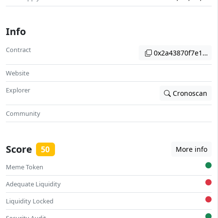
Info
Contract
0x2a43870f7e1cb97
Website
Explorer
Cronoscan
Community
Score
50
More info
Meme Token
Adequate Liquidity
Liquidity Locked