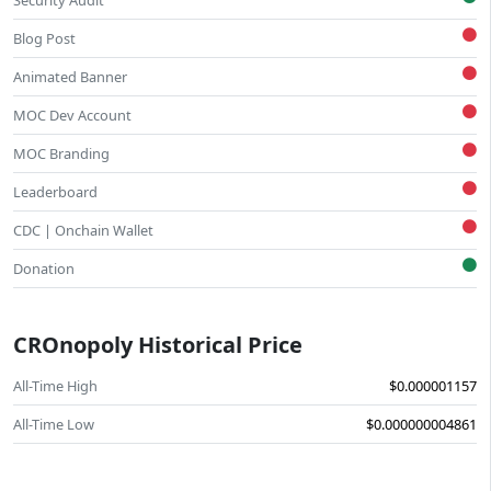
Security Audit
Blog Post
Animated Banner
MOC Dev Account
MOC Branding
Leaderboard
CDC | Onchain Wallet
Donation
CROnopoly Historical Price
All-Time High
$0.000001157
All-Time Low
$0.000000004861