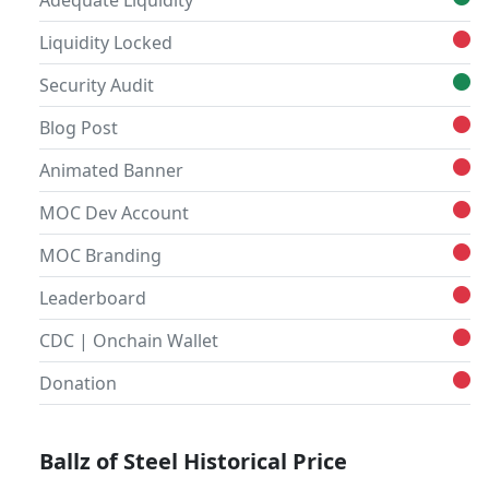
Adequate Liquidity
Liquidity Locked
Security Audit
Blog Post
Animated Banner
MOC Dev Account
MOC Branding
Leaderboard
CDC | Onchain Wallet
Donation
Ballz of Steel Historical Price