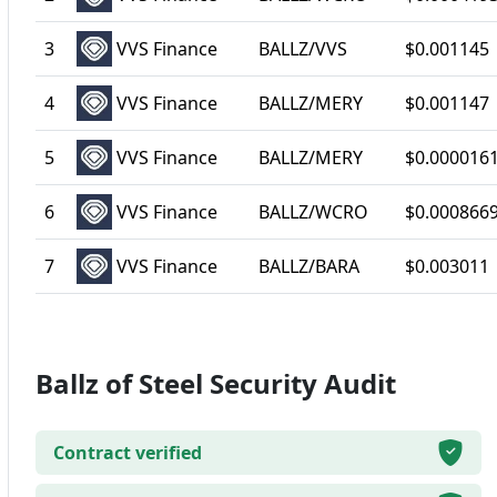
3
VVS Finance
BALLZ/VVS
$0.001145
4
VVS Finance
BALLZ/MERY
$0.001147
5
VVS Finance
BALLZ/MERY
$0.000016
6
VVS Finance
BALLZ/WCRO
$0.000866
7
VVS Finance
BALLZ/BARA
$0.003011
Ballz of Steel Security Audit
Contract verified