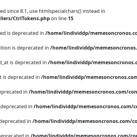
d since 8.1, use htmlspecialchars() instead in
lers/CtrlTokens.php
on line
15
ged is deprecated in
/home/lindividdp/memesoncronos.c
ition is deprecated in
/home/lindividdp/memesoncronos
d_at is deprecated in
/home/lindividdp/memesoncronos.
t is deprecated in
/home/lindividdp/memesoncronos.com
deprecated in
/home/lindividdp/memesoncronos.com/con
s deprecated in
/home/lindividdp/memesoncronos.com/c
 deprecated in
/home/lindividdp/memesoncronos.com/co
 deprecated in
/home/lindividdp/memesoncronos.com/con