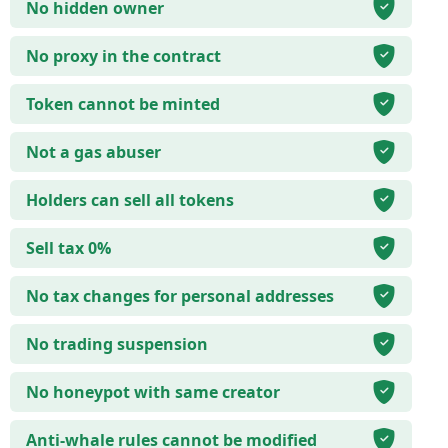
No hidden owner
No proxy in the contract
Token cannot be minted
Not a gas abuser
Holders can sell all tokens
Sell tax 0%
No tax changes for personal addresses
No trading suspension
No honeypot with same creator
Anti-whale rules cannot be modified