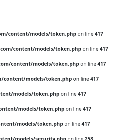
om/content/models/token.php
on line
417
.com/content/models/token.php
on line
417
com/content/models/token.php
on line
417
/content/models/token.php
on line
417
tent/models/token.php
on line
417
ontent/models/token.php
on line
417
ntent/models/token.php
on line
417
tent/models/security.php
on line
258