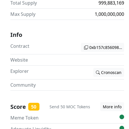
Total Supply
999,883,169
Max Supply
1,000,000,000
Info
Contract
0xb157c8560984eba
Website
Explorer
Cronoscan
Community
Score
50
Send 50 MOC Tokens
More info
Meme Token