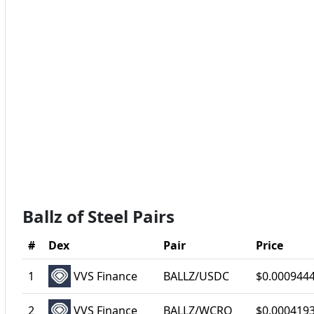
Ballz of Steel Pairs
#
Dex
Pair
Price
1
VVS Finance
BALLZ/USDC
$0.000944
2
VVS Finance
BALLZ/WCRO
$0.000419