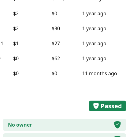
$2
$0
1 year ago
$2
$30
1 year ago
11
$1
$27
1 year ago
9
$0
$62
1 year ago
$0
$0
11 months ago
Passed
No owner