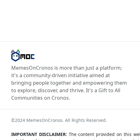
MemesOnCronos is more than just a platform;
it's a community-driven initiative aimed at
bringing people together and empowering them
to explore, discover, and thrive. It's a Gift to All
Communities on Cronos.
©2024 MemesOnCronos. All Rights Reserved.
IMPORTANT DISCLAIMER:
The content provided on this web