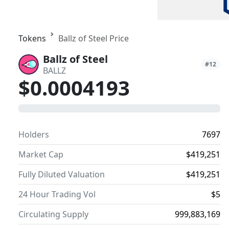
Tokens
Ballz of Steel Price
Ballz of Steel
#12
BALLZ
$0.0004193
0
Holders
7697
Market Cap
$419,251
Fully Diluted Valuation
$419,251
24 Hour Trading Vol
$5
Circulating Supply
999,883,169