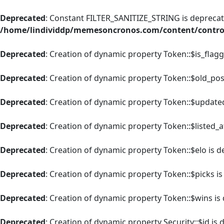
Deprecated
: Constant FILTER_SANITIZE_STRING is deprecate
/home/lindividdp/memesoncronos.com/content/control
Deprecated
: Creation of dynamic property Token::$is_flag
Deprecated
: Creation of dynamic property Token::$old_pos
Deprecated
: Creation of dynamic property Token::$update
Deprecated
: Creation of dynamic property Token::$listed_a
Deprecated
: Creation of dynamic property Token::$elo is 
Deprecated
: Creation of dynamic property Token::$picks i
Deprecated
: Creation of dynamic property Token::$wins is
Deprecated
: Creation of dynamic property Security::$id is