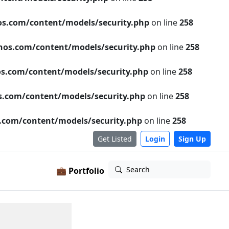
s.com/content/models/security.php
on line
258
os.com/content/models/security.php
on line
258
s.com/content/models/security.php
on line
258
.com/content/models/security.php
on line
258
com/content/models/security.php
on line
258
Get Listed
Login
Sign Up
Search
💼 Portfolio