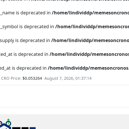
en_name is deprecated in
/home/lindividdp/memesoncrono
n_symbol is deprecated in
/home/lindividdp/memesoncron
_supply is deprecated in
/home/lindividdp/memesoncrono
ted_at is deprecated in
/home/lindividdp/memesoncronos
ed_at is deprecated in
/home/lindividdp/memesoncronos.
CRO Price:
$0.053264
August 7, 2026, 01:37:15