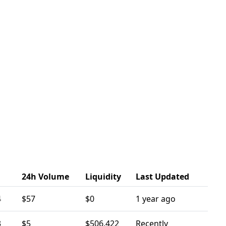
24h Volume
Liquidity
Last Updated
4
$57
$0
1 year ago
3
$5
$506,422
Recently