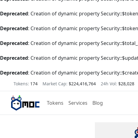
Deprecated
: Creation of dynamic property Security::$tok
Deprecated
: Creation of dynamic property Security::$toke
Deprecated
: Creation of dynamic property Security::$total
Deprecated
: Creation of dynamic property Security::$upda
Deprecated
: Creation of dynamic property Security::$creat
Tokens:
174
Market Cap:
$224,416,764
24h Vol:
$28,028
Tokens
Services
Blog