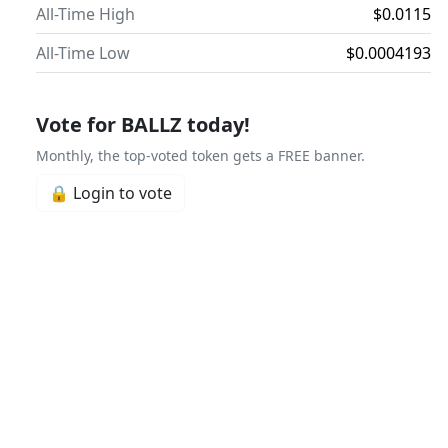
All-Time High
$0.0115
All-Time Low
$0.0004193
Vote for BALLZ today!
Monthly, the top-voted token gets a FREE banner.
🔒 Login to vote