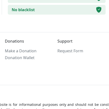
No blacklist
Donations
Support
Make a Donation
Request Form
Donation Wallet
site is for informational purposes only and should not be constr