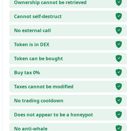
Ownership cannot be retrieved
Cannot self-destruct
No external call
Token is in DEX
Token can be bought
Buy tax 0%
Taxes cannot be modified
No trading cooldown
Does not appear to be a honeypot
No anti-whale