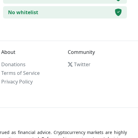
No whitelist
About
Community
Donations
Twitter
Terms of Service
Privacy Policy
ued as financial advice. Cryptocurrency markets are highly